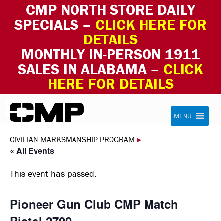
CMP NORTH STORE DAILY
SPECIALS –
CLICK HERE FOR
DETAILS
MONTHLY IN-PERSON 1911
SALES IN ALABAMA –
CLICK
HERE FOR DETAILS
Skip to content
Civilian Marksmanship Program
MENU
CIVILIAN MARKSMANSHIP PROGRAM
▸
« All Events
This event has passed.
Pioneer Gun Club CMP Match
Pistol 2700