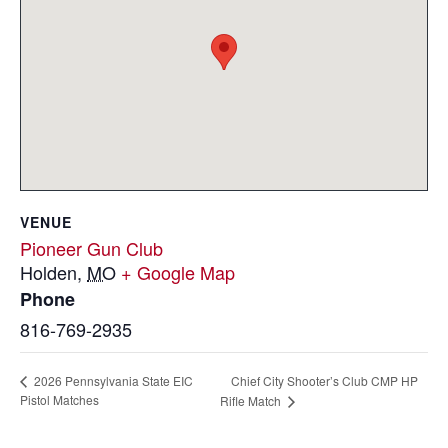
VENUE
Pioneer Gun Club
Holden
,
MO
+ Google Map
Phone
816-769-2935
Chief City Shooter’s Club CMP HP
2026 Pennsylvania State EIC
Pistol Matches
Rifle Match