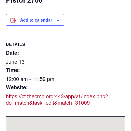
Add to calendar
DETAILS
Date:
June 13
Time:
12:00 am - 11:59 pm
Website:
https://ct.thecmp.org:443/app/v1/index.php?
do=match&task=edit&match=31009