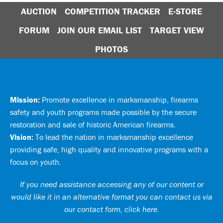
AUCTION
COMPETITION TRACKER
E-STORE
FORUM
JOIN OUR EMAIL LIST
TARGET VIEW
PHOTOS
Mission:
Promote excellence in marksmanship, firearms
safety and youth programs made possible by the secure
restoration and sale of historic American firearms.
Vision:
To lead the nation in marksmanship excellence
providing safe, high quality and innovative programs with a
focus on youth.
If you need assistance accessing any of our content or
would like it in an alternative format you can
contact us via
our contact form, click here
.