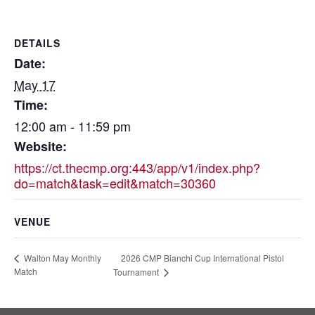
DETAILS
Date:
May 17
Time:
12:00 am - 11:59 pm
Website:
https://ct.thecmp.org:443/app/v1/index.php?
do=match&task=edit&match=30360
VENUE
2026 CMP Bianchi Cup International Pistol
Walton May Monthly
Match
Tournament