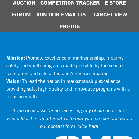
AUCTION
COMPETITION TRACKER
E-STORE
FORUM
JOIN OUR EMAIL LIST
TARGET VIEW
PHOTOS
Mission:
Promote excellence in marksmanship, firearms
safety and youth programs made possible by the secure
restoration and sale of historic American firearms.
Vision:
To lead the nation in marksmanship excellence
providing safe, high quality and innovative programs with a
focus on youth.
If you need assistance accessing any of our content or
would like it in an alternative format you can
contact us via
our contact form, click here
.