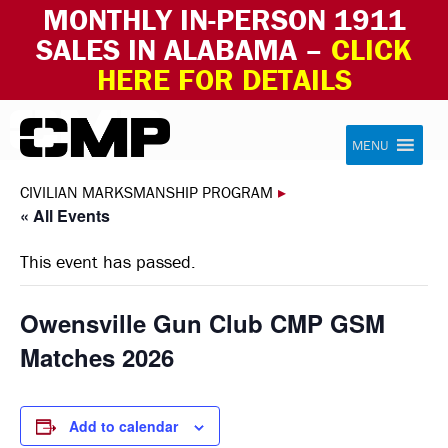
MONTHLY IN-PERSON 1911
SALES IN ALABAMA –
CLICK
HERE FOR DETAILS
Skip to content
Civilian Marksmanship Program
MENU
CIVILIAN MARKSMANSHIP PROGRAM
▸
« All Events
This event has passed.
Owensville Gun Club CMP GSM
Matches 2026
Add to calendar