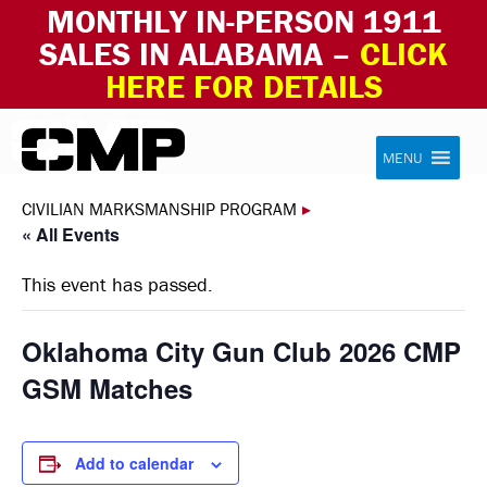
MONTHLY IN-PERSON 1911
SALES IN ALABAMA –
CLICK
HERE FOR DETAILS
Skip to content
Civilian Marksmanship Program
MENU
CIVILIAN MARKSMANSHIP PROGRAM
▸
« All Events
This event has passed.
Oklahoma City Gun Club 2026 CMP
GSM Matches
Add to calendar