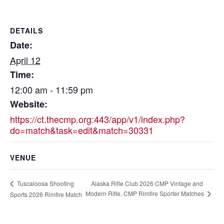
DETAILS
Date:
April 12
Time:
12:00 am - 11:59 pm
Website:
https://ct.thecmp.org:443/app/v1/index.php?
do=match&task=edit&match=30331
VENUE
Alaska Rifle Club 2026 CMP Vintage and
Tuscaloosa Shooting
Modern Rifle, CMP Rimfire Sporter Matches
Sports 2026 Rimfire Match