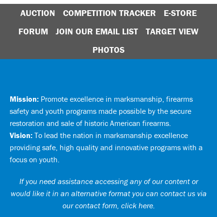
AUCTION
COMPETITION TRACKER
E-STORE
FORUM
JOIN OUR EMAIL LIST
TARGET VIEW
PHOTOS
Mission:
Promote excellence in marksmanship, firearms
safety and youth programs made possible by the secure
restoration and sale of historic American firearms.
Vision:
To lead the nation in marksmanship excellence
providing safe, high quality and innovative programs with a
focus on youth.
If you need assistance accessing any of our content or
would like it in an alternative format you can
contact us via
our contact form, click here
.