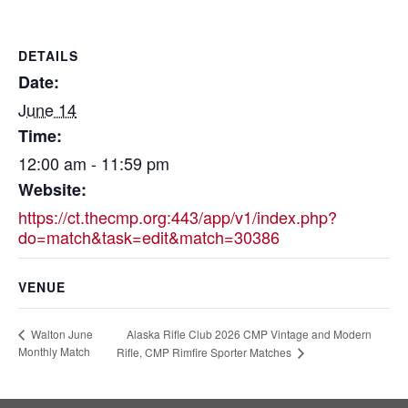
DETAILS
Date:
June 14
Time:
12:00 am - 11:59 pm
Website:
https://ct.thecmp.org:443/app/v1/index.php?
do=match&task=edit&match=30386
VENUE
Alaska Rifle Club 2026 CMP Vintage and Modern
Walton June
Monthly Match
Rifle, CMP Rimfire Sporter Matches