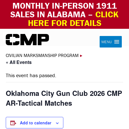
MONTHLY IN-PERSON 1911
SALES IN ALABAMA –
CLICK
HERE FOR DETAILS
Skip to content
Civilian Marksmanship Program
MENU
CIVILIAN MARKSMANSHIP PROGRAM
▸
« All Events
This event has passed.
Oklahoma City Gun Club 2026 CMP
AR-Tactical Matches
Add to calendar