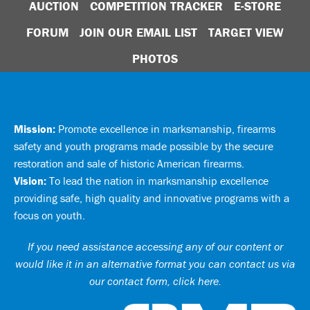
AUCTION
COMPETITION TRACKER
E-STORE
FORUM
JOIN OUR EMAIL LIST
TARGET VIEW
PHOTOS
Mission:
Promote excellence in marksmanship, firearms
safety and youth programs made possible by the secure
restoration and sale of historic American firearms.
Vision:
To lead the nation in marksmanship excellence
providing safe, high quality and innovative programs with a
focus on youth.
If you need assistance accessing any of our content or
would like it in an alternative format you can
contact us via
our contact form, click here
.