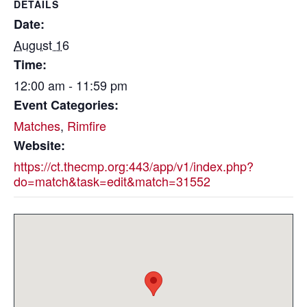
DETAILS
Date:
August 16
Time:
12:00 am - 11:59 pm
Event Categories:
Matches
,
Rimfire
Website:
https://ct.thecmp.org:443/app/v1/index.php?
do=match&task=edit&match=31552