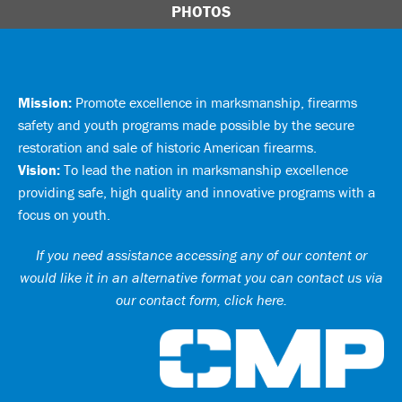
PHOTOS
Mission:
Promote excellence in marksmanship, firearms
safety and youth programs made possible by the secure
restoration and sale of historic American firearms.
Vision:
To lead the nation in marksmanship excellence
providing safe, high quality and innovative programs with a
focus on youth.
If you need assistance accessing any of our content or
would like it in an alternative format you can
contact us via
our contact form, click here
.
Ci