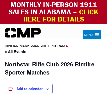
MONTHLY IN-PERSON 1911
SALES IN ALABAMA –
CLICK
HERE FOR DETAILS
Skip to content
Civilian Marksmanship Program
MENU
CIVILIAN MARKSMANSHIP PROGRAM
▸
« All Events
Northstar Rifle Club 2026 Rimfire
Sporter Matches
Add to calendar