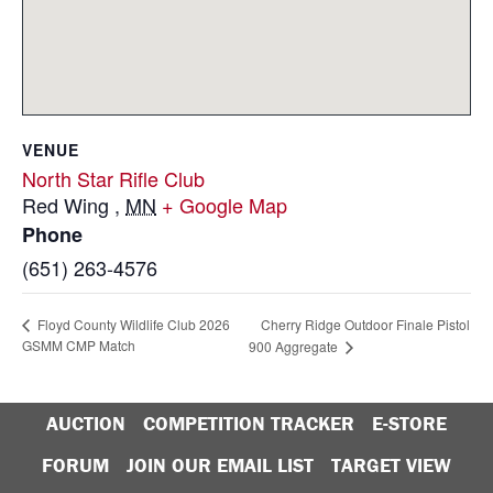
VENUE
North Star Rifle Club
Red Wing
,
MN
+ Google Map
Phone
(651) 263-4576
Cherry Ridge Outdoor Finale Pistol
Floyd County Wildlife Club 2026
GSMM CMP Match
900 Aggregate
AUCTION
COMPETITION TRACKER
E-STORE
FORUM
JOIN OUR EMAIL LIST
TARGET VIEW