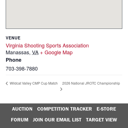
VENUE
Virginia Shooting Sports Association
Manassas
,
VA
+ Google Map
Phone
703-398-7880
2026 National JROTC Championship
Wildcat Valley CMP Cup Match
AUCTION
COMPETITION TRACKER
E-STORE
FORUM
JOIN OUR EMAIL LIST
TARGET VIEW