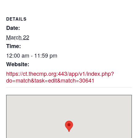
DETAILS
Date:
March 22
Time:
12:00 am - 11:59 pm
Website:
https://ct.thecmp.org:443/app/v1/index.php?
do=match&task=edit&match=30641