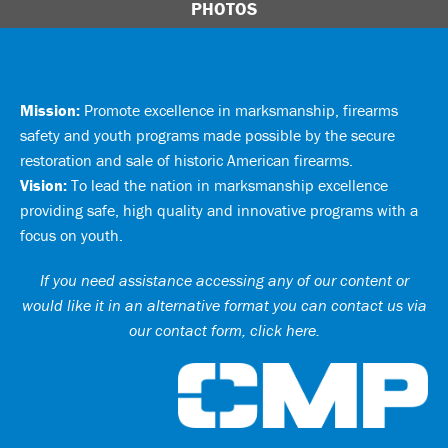
PHOTOS
Mission:
Promote excellence in marksmanship, firearms
safety and youth programs made possible by the secure
restoration and sale of historic American firearms.
Vision:
To lead the nation in marksmanship excellence
providing safe, high quality and innovative programs with a
focus on youth.
If you need assistance accessing any of our content or
would like it in an alternative format you can
contact us via
our contact form, click here
.
Ci