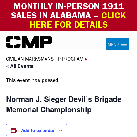
MONTHLY IN-PERSON 1911
SALES IN ALABAMA –
CLICK
HERE FOR DETAILS
Skip to content
Civilian Marksmanship Program
MENU
CIVILIAN MARKSMANSHIP PROGRAM
▸
« All Events
This event has passed.
Norman J. Sieger Devil’s Brigade
Memorial Championship
Add to calendar