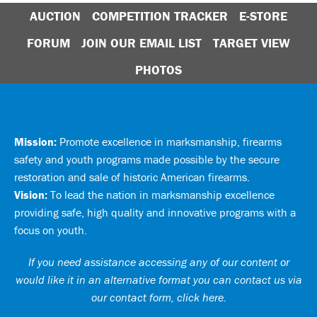
AUCTION
COMPETITION TRACKER
E-STORE
FORUM
JOIN OUR EMAIL LIST
TARGET VIEW
PHOTOS
Mission:
Promote excellence in marksmanship, firearms
safety and youth programs made possible by the secure
restoration and sale of historic American firearms.
Vision:
To lead the nation in marksmanship excellence
providing safe, high quality and innovative programs with a
focus on youth.
If you need assistance accessing any of our content or
would like it in an alternative format you can
contact us via
our contact form, click here
.