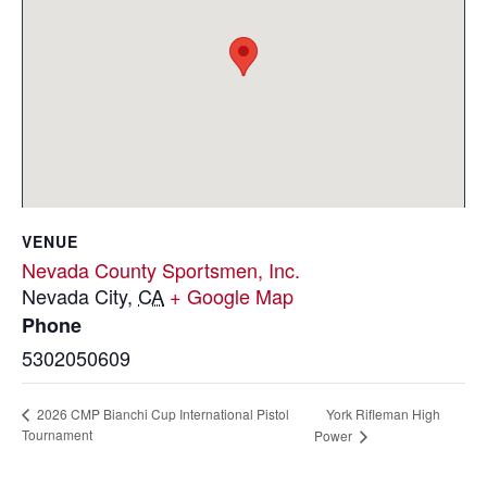
VENUE
Nevada County Sportsmen, Inc.
Nevada City
,
CA
+ Google Map
Phone
5302050609
York Rifleman High
2026 CMP Bianchi Cup International Pistol
Tournament
Power