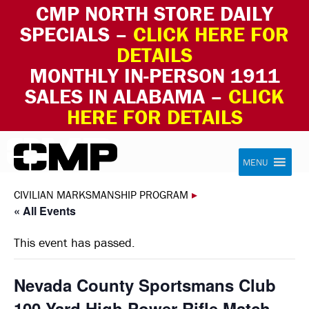
CMP NORTH STORE DAILY
SPECIALS –
CLICK HERE FOR
DETAILS
MONTHLY IN-PERSON 1911
SALES IN ALABAMA –
CLICK
HERE FOR DETAILS
Skip to content
Civilian Marksmanship Program
MENU
CIVILIAN MARKSMANSHIP PROGRAM
▸
« All Events
This event has passed.
Nevada County Sportsmans Club
100 Yard High Power Rifle Match