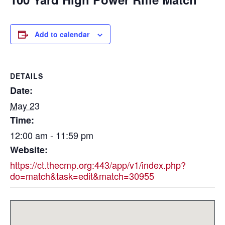
Add to calendar
DETAILS
Date:
May 23
Time:
12:00 am - 11:59 pm
Website:
https://ct.thecmp.org:443/app/v1/index.php?
do=match&task=edit&match=30955