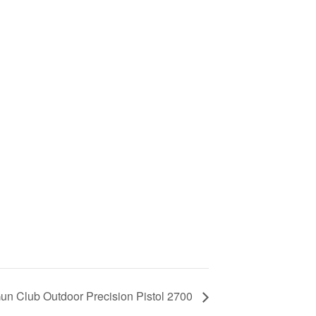
un Club Outdoor Precision Pistol 2700