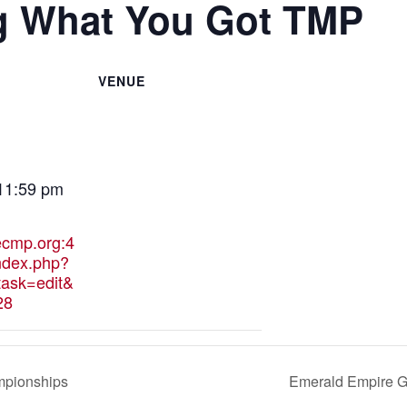
g What You Got TMP
VENUE
 11:59 pm
hecmp.org:4
ndex.php?
ask=edit&
28
mpionships
Emerald Empire G