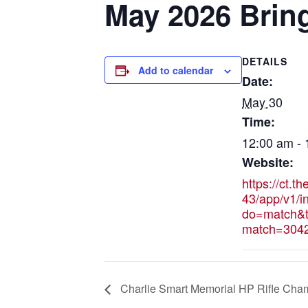
May 2026 Brin
DETAILS
Add to calendar
Date:
May 30
Time:
12:00 am -
Website:
https://ct.t
43/app/v1/i
do=match&t
match=304
Charlie Smart Memorial HP Rifle Cha