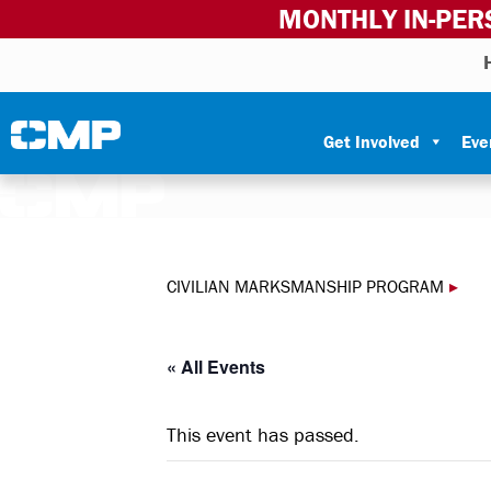
MONTHLY IN-PER
Skip to content
Civilian Marksmanship Program
Get Involved
Eve
CIVILIAN MARKSMANSHIP PROGRAM
▸
« All Events
This event has passed.