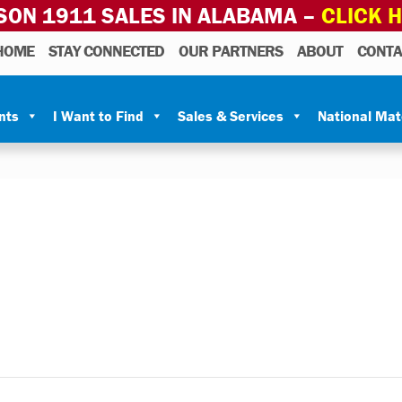
SON 1911 SALES IN ALABAMA –
CLICK 
HOME
STAY CONNECTED
OUR PARTNERS
ABOUT
CONTA
nts
I Want to Find
Sales & Services
National Ma