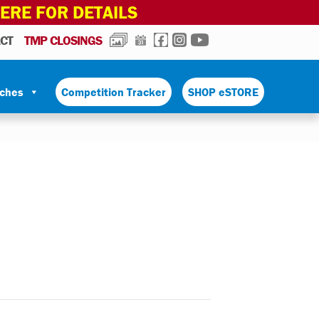
HERE FOR DETAILS
PHOTOS
CALENDAR
FACEBOOK
INSTAGRAM
YOUTUBE
CT
TMP CLOSINGS
tches
Competition Tracker
SHOP eSTORE