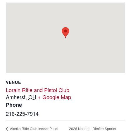
VENUE
Lorain Rifle and Pistol Club
Amherst
,
OH
+ Google Map
Phone
216-225-7914
2026 National Rimfire Sporter
Alaska Rifle Club Indoor Pistol