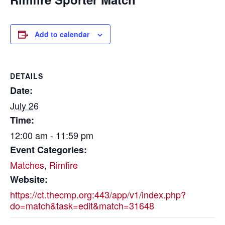
Add to calendar
DETAILS
Date:
July 26
Time:
12:00 am - 11:59 pm
Event Categories:
Matches
,
Rimfire
Website:
https://ct.thecmp.org:443/app/v1/index.php?
do=match&task=edit&match=31648