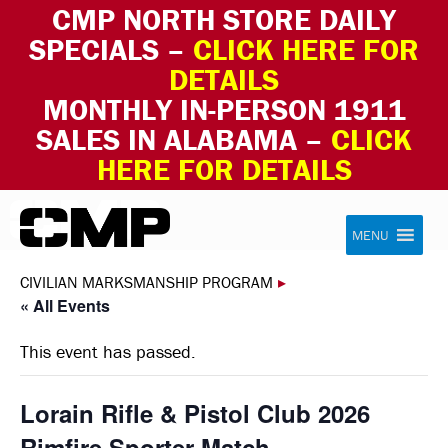
CMP NORTH STORE DAILY
SPECIALS –
CLICK HERE FOR
DETAILS
MONTHLY IN-PERSON 1911
SALES IN ALABAMA –
CLICK
HERE FOR DETAILS
Skip to content
Civilian Marksmanship Program
MENU
CIVILIAN MARKSMANSHIP PROGRAM
▸
« All Events
This event has passed.
Lorain Rifle & Pistol Club 2026
Rimfire Sporter Match