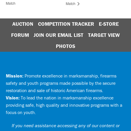
Match
Match
AUCTION
COMPETITION TRACKER
E-STORE
FORUM
JOIN OUR EMAIL LIST
TARGET VIEW
PHOTOS
Mission:
Promote excellence in marksmanship, firearms
safety and youth programs made possible by the secure
restoration and sale of historic American firearms.
Vision:
To lead the nation in marksmanship excellence
providing safe, high quality and innovative programs with a
focus on youth.
If you need assistance accessing any of our content or