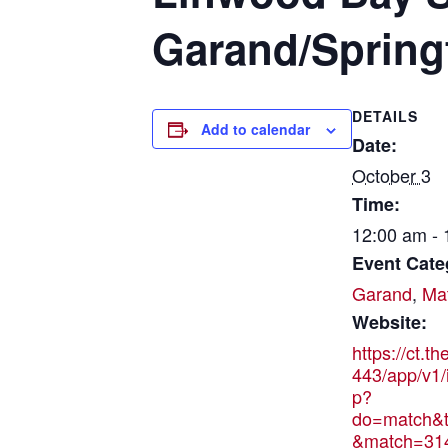
Garand/Springf
DETAILS
Add to calendar
Date:
October 3
Time:
12:00 am -
Event Cate
Garand
,
Ma
Website:
https://ct.t
443/app/v1/
p?
do=match&t
&match=31