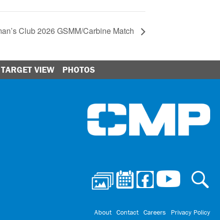
sman’s Club 2026 GSMM/Carbine Match
TARGET VIEW
PHOTOS
Ci
About
Contact
Careers
Privacy Policy