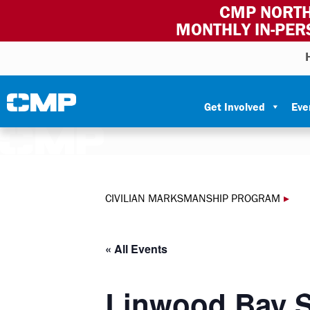
CMP NORTH
MONTHLY IN-PER
Skip to content
Civilian Marksmanship Program
Get Involved
Eve
CIVILIAN MARKSMANSHIP PROGRAM
▸
« All Events
Linwood Bay S