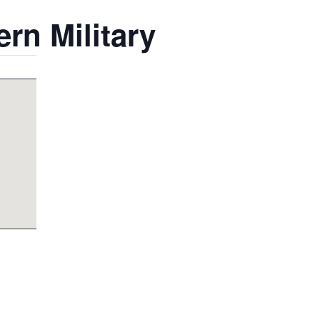
rn Military