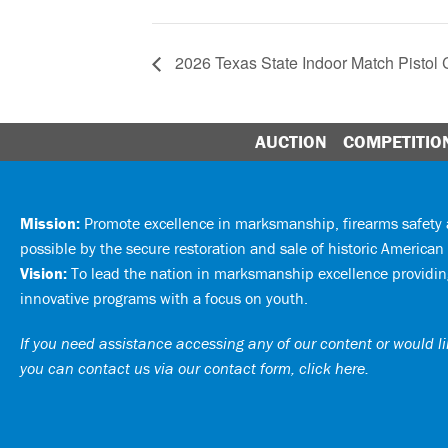
2026 Texas State Indoor Match Pistol
AUCTION
COMPETITIO
Mission:
Promote excellence in marksmanship, firearms safet
possible by the secure restoration and sale of historic American 
Vision:
To lead the nation in marksmanship excellence providing
innovative programs with a focus on youth.
If you need assistance accessing any of our content or would lik
you can
contact us via our contact form, click here
.