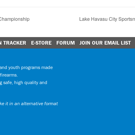
 Championship
Lake Havasu City Sport
N TRACKER
E-STORE
FORUM
JOIN OUR EMAIL LIST
y and youth programs made
firearms.
 safe, high quality and
e it in an alternative format