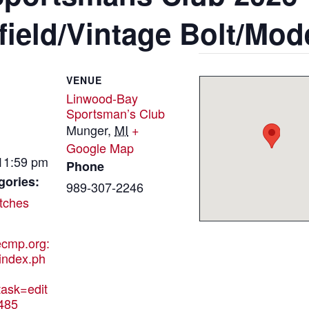
ield/Vintage Bolt/Mode
VENUE
Linwood-Bay
Sportsman’s Club
Munger
,
MI
+
Google Map
 11:59 pm
Phone
gories:
989-307-2246
tches
hecmp.org:
index.ph
ask=edit
485