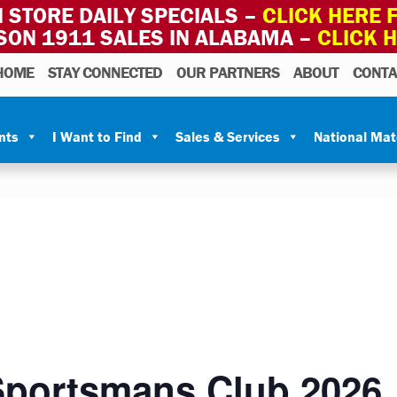
 STORE DAILY SPECIALS –
CLICK HERE F
SON 1911 SALES IN ALABAMA –
CLICK 
HOME
STAY CONNECTED
OUR PARTNERS
ABOUT
CONTA
nts
I Want to Find
Sales & Services
National Ma
portsmans Club 2026