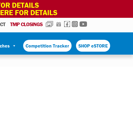
OR DETAILS
HERE FOR DETAILS
PHOTOS
CALENDAR
FACEBOOK
INSTAGRAM
YOUTUBE
CT
TMP CLOSINGS
tches
Competition Tracker
SHOP eSTORE