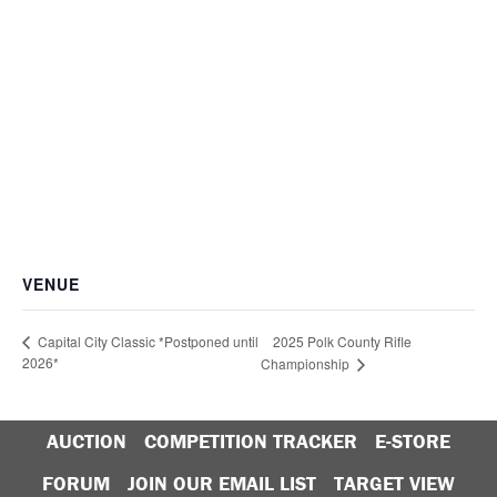
VENUE
2025 Polk County Rifle
Capital City Classic *Postponed until
2026*
Championship
AUCTION
COMPETITION TRACKER
E-STORE
FORUM
JOIN OUR EMAIL LIST
TARGET VIEW