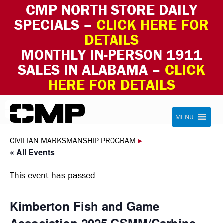
CMP NORTH STORE DAILY
SPECIALS –
CLICK HERE FOR
DETAILS
MONTHLY IN-PERSON 1911
SALES IN ALABAMA –
CLICK
HERE FOR DETAILS
Skip to content
Civilian Marksmanship Program
MENU
CIVILIAN MARKSMANSHIP PROGRAM
▸
« All Events
This event has passed.
Kimberton Fish and Game
Association 2025 GSMM/Carbine