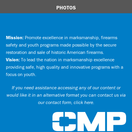
PHOTOS
Mission:
Promote excellence in marksmanship, firearms
safety and youth programs made possible by the secure
restoration and sale of historic American firearms.
Vision:
To lead the nation in marksmanship excellence
providing safe, high quality and innovative programs with a
focus on youth.
If you need assistance accessing any of our content or
would like it in an alternative format you can
contact us via
our contact form, click here
.
Ci