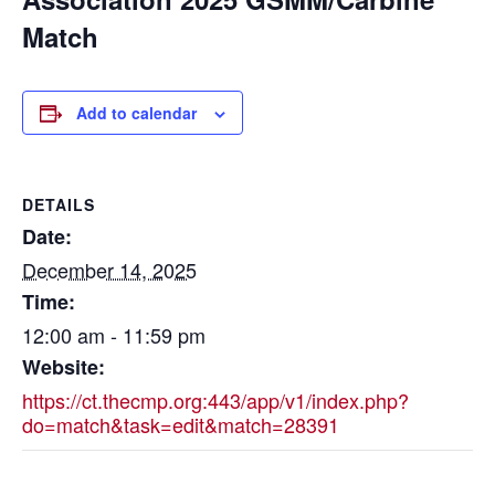
Match
Add to calendar
DETAILS
Date:
December 14, 2025
Time:
12:00 am - 11:59 pm
Website:
https://ct.thecmp.org:443/app/v1/index.php?
do=match&task=edit&match=28391