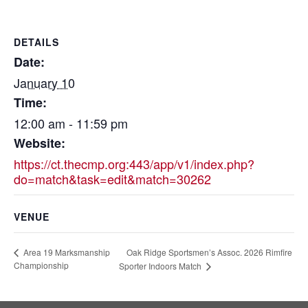
DETAILS
Date:
January 10
Time:
12:00 am - 11:59 pm
Website:
https://ct.thecmp.org:443/app/v1/index.php?
do=match&task=edit&match=30262
VENUE
Oak Ridge Sportsmen’s Assoc. 2026 Rimfire
Area 19 Marksmanship
Championship
Sporter Indoors Match