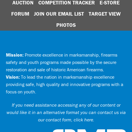
AUCTION
COMPETITION TRACKER
E-STORE
FORUM
JOIN OUR EMAIL LIST
TARGET VIEW
PHOTOS
Mission:
Promote excellence in marksmanship, firearms
safety and youth programs made possible by the secure
restoration and sale of historic American firearms.
Vision:
To lead the nation in marksmanship excellence
providing safe, high quality and innovative programs with a
focus on youth.
If you need assistance accessing any of our content or
would like it in an alternative format you can
contact us via
our contact form, click here
.