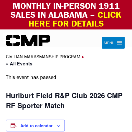
MONTHLY IN-PERSON 1911
SALES IN ALABAMA –
CLICK
HERE FOR DETAILS
Skip to content
Civilian Marksmanship Program
MENU
CIVILIAN MARKSMANSHIP PROGRAM
▸
« All Events
This event has passed.
Hurlburt Field R&P Club 2026 CMP
RF Sporter Match
Add to calendar