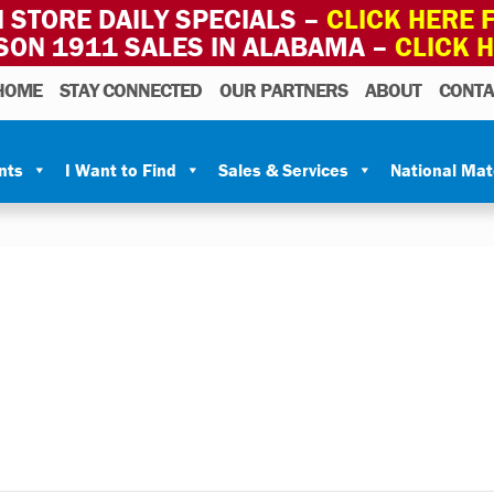
 STORE DAILY SPECIALS –
CLICK HERE F
SON 1911 SALES IN ALABAMA –
CLICK 
HOME
STAY CONNECTED
OUR PARTNERS
ABOUT
CONTA
nts
I Want to Find
Sales & Services
National Ma