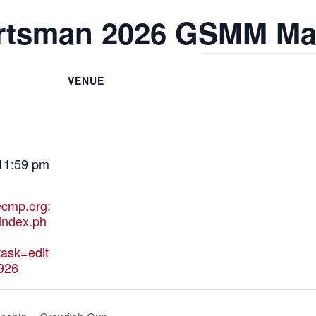
rtsman 2026 GSMM Ma
VENUE
 11:59 pm
hecmp.org:
index.ph
ask=edit
926