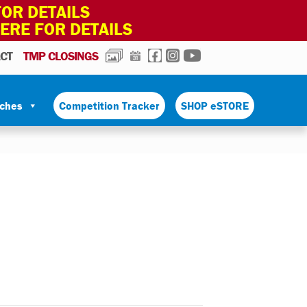
OR DETAILS
HERE FOR DETAILS
PHOTOS
CALENDAR
FACEBOOK
INSTAGRAM
YOUTUBE
CT
TMP CLOSINGS
tches
Competition Tracker
SHOP eSTORE