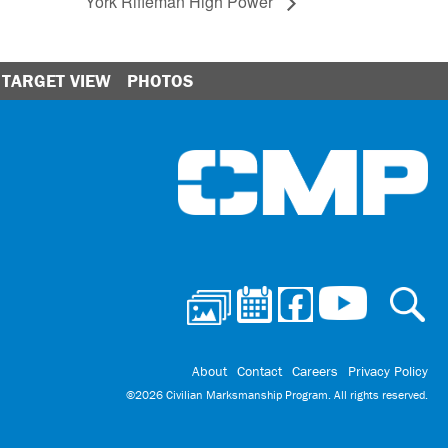
York Rifleman High Power
TARGET VIEW
PHOTOS
Ci
About
Contact
Careers
Privacy Policy
©2026 Civilian Marksmanship Program. All rights reserved.