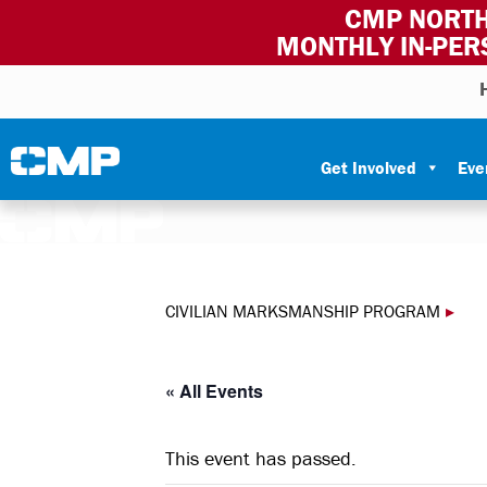
CMP NORTH
MONTHLY IN-PER
Skip to content
Civilian Marksmanship Program
Get Involved
Eve
CIVILIAN MARKSMANSHIP PROGRAM
▸
« All Events
This event has passed.