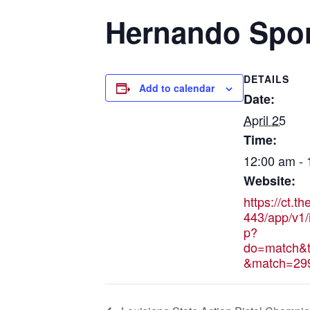
Hernando Spo
DETAILS
Add to calendar
Date:
April 25
Time:
12:00 am -
Website:
https://ct.t
443/app/v1/
p?
do=match&t
&match=29