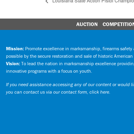
Louisiana State Action Pistol Champi
AUCTION
COMPETITIO
Mission:
Promote excellence in marksmanship, firearms safet
possible by the secure restoration and sale of historic American 
Vision:
To lead the nation in marksmanship excellence providing
innovative programs with a focus on youth.
If you need assistance accessing any of our content or would lik
you can
contact us via our contact form, click here
.