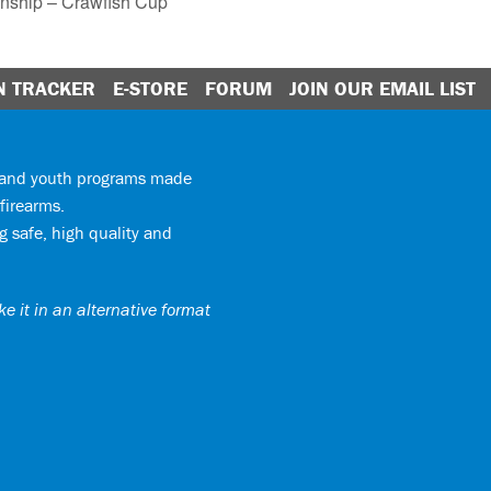
onship – Crawfish Cup
N TRACKER
E-STORE
FORUM
JOIN OUR EMAIL LIST
y and youth programs made
firearms.
 safe, high quality and
e it in an alternative format