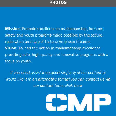
PHOTOS
Mission:
Promote excellence in marksmanship, firearms
safety and youth programs made possible by the secure
restoration and sale of historic American firearms.
Vision:
To lead the nation in marksmanship excellence
providing safe, high quality and innovative programs with a
focus on youth.
If you need assistance accessing any of our content or
would like it in an alternative format you can
contact us via
our contact form, click here
.
Ci