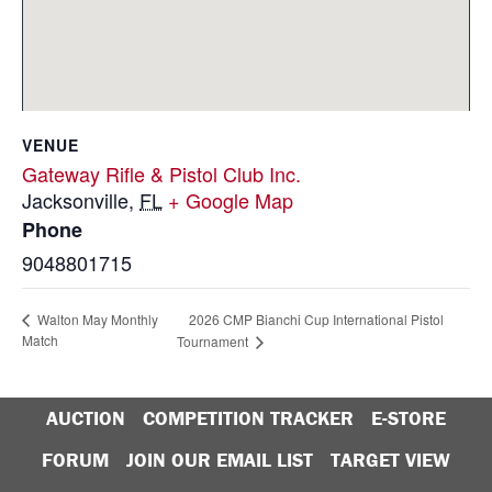
VENUE
Gateway Rifle & Pistol Club Inc.
Jacksonville
,
FL
+ Google Map
Phone
9048801715
2026 CMP Bianchi Cup International Pistol
Walton May Monthly
Match
Tournament
AUCTION
COMPETITION TRACKER
E-STORE
FORUM
JOIN OUR EMAIL LIST
TARGET VIEW