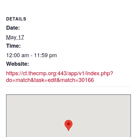
DETAILS
Date:
May 17
Time:
12:00 am - 11:59 pm
Website:
https://ct.thecmp.org:443/app/v1/index.php?
do=match&task=edit&match=30166