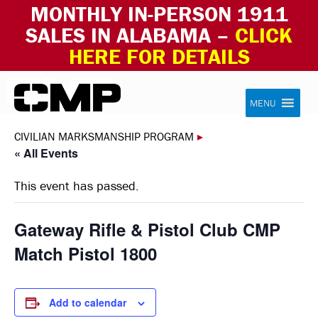
MONTHLY IN-PERSON 1911
SALES IN ALABAMA –
CLICK
HERE FOR DETAILS
Skip to content
Civilian Marksmanship Program
MENU
CIVILIAN MARKSMANSHIP PROGRAM
▸
« All Events
This event has passed.
Gateway Rifle & Pistol Club CMP
Match Pistol 1800
Add to calendar