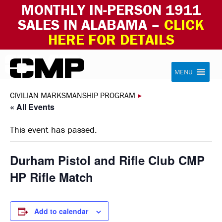
MONTHLY IN-PERSON 1911
SALES IN ALABAMA –
CLICK
HERE FOR DETAILS
Skip to content
Civilian Marksmanship Program
MENU
CIVILIAN MARKSMANSHIP PROGRAM
▸
« All Events
This event has passed.
Durham Pistol and Rifle Club CMP
HP Rifle Match
Add to calendar