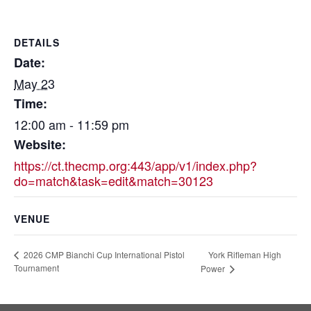
DETAILS
Date:
May 23
Time:
12:00 am - 11:59 pm
Website:
https://ct.thecmp.org:443/app/v1/index.php?
do=match&task=edit&match=30123
VENUE
York Rifleman High
2026 CMP Bianchi Cup International Pistol
Tournament
Power