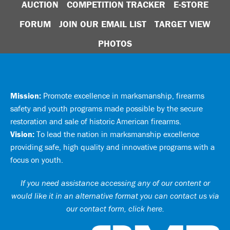
AUCTION
COMPETITION TRACKER
E-STORE
FORUM
JOIN OUR EMAIL LIST
TARGET VIEW
PHOTOS
Mission:
Promote excellence in marksmanship, firearms
safety and youth programs made possible by the secure
restoration and sale of historic American firearms.
Vision:
To lead the nation in marksmanship excellence
providing safe, high quality and innovative programs with a
focus on youth.
If you need assistance accessing any of our content or
would like it in an alternative format you can
contact us via
our contact form, click here
.