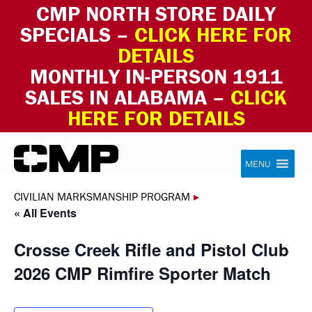
CMP NORTH STORE DAILY
SPECIALS –
CLICK HERE FOR
DETAILS
MONTHLY IN-PERSON 1911
SALES IN ALABAMA –
CLICK
HERE FOR DETAILS
Skip to content
Civilian Marksmanship Program
MENU
CIVILIAN MARKSMANSHIP PROGRAM
▸
« All Events
Crosse Creek Rifle and Pistol Club
2026 CMP Rimfire Sporter Match