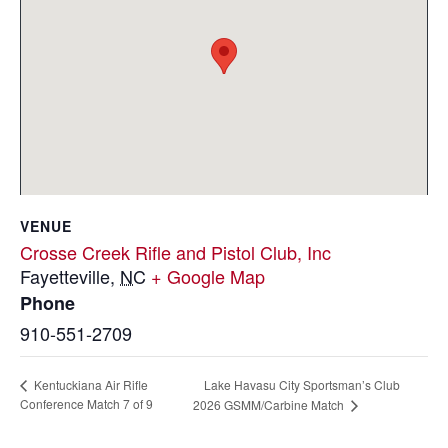
VENUE
Crosse Creek Rifle and Pistol Club, Inc
Fayetteville
,
NC
+ Google Map
Phone
910-551-2709
Lake Havasu City Sportsman’s Club
Kentuckiana Air Rifle
Conference Match 7 of 9
2026 GSMM/Carbine Match