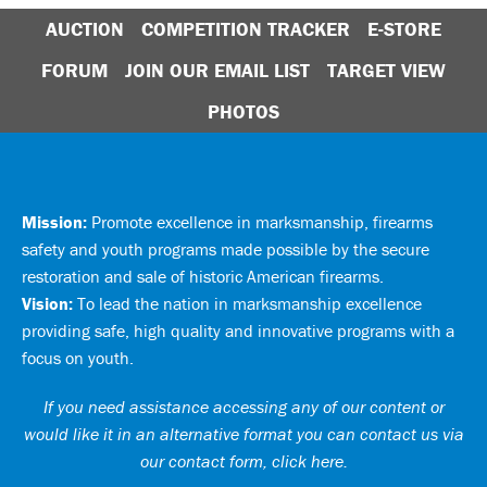
AUCTION
COMPETITION TRACKER
E-STORE
FORUM
JOIN OUR EMAIL LIST
TARGET VIEW
PHOTOS
Mission:
Promote excellence in marksmanship, firearms
safety and youth programs made possible by the secure
restoration and sale of historic American firearms.
Vision:
To lead the nation in marksmanship excellence
providing safe, high quality and innovative programs with a
focus on youth.
If you need assistance accessing any of our content or
would like it in an alternative format you can
contact us via
our contact form, click here
.