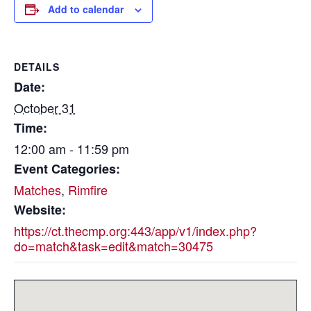
Add to calendar
DETAILS
Date:
October 31
Time:
12:00 am - 11:59 pm
Event Categories:
Matches
,
Rimfire
Website:
https://ct.thecmp.org:443/app/v1/index.php?
do=match&task=edit&match=30475