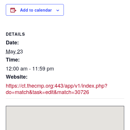
Add to calendar
DETAILS
Date:
May 23
Time:
12:00 am - 11:59 pm
Website:
https://ct.thecmp.org:443/app/v1/index.php?
do=match&task=edit&match=30726