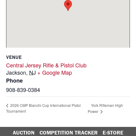
VENUE
Central Jersey Rifle & Pistol Club
Jackson
,
NJ
+ Google Map
Phone
908-839-0384
York Rifleman High
2026 CMP Bianchi Cup International Pistol
Tournament
Power
AUCTION
COMPETITION TRACKER
E-STORE