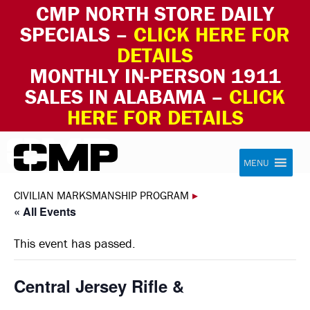
CMP NORTH STORE DAILY
SPECIALS –
CLICK HERE FOR
DETAILS
MONTHLY IN-PERSON 1911
SALES IN ALABAMA –
CLICK
HERE FOR DETAILS
Skip to content
Civilian Marksmanship Program
MENU
CIVILIAN MARKSMANSHIP PROGRAM
▸
« All Events
This event has passed.
Central Jersey Rifle &