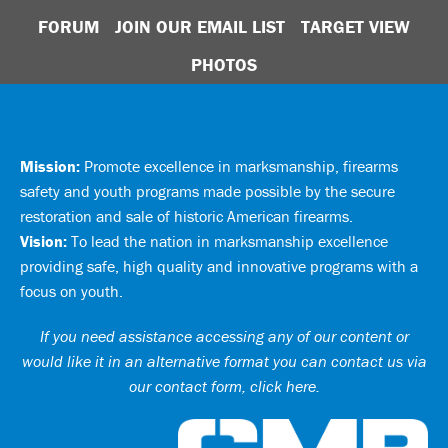
FORUM
JOIN OUR EMAIL LIST
TARGET VIEW
PHOTOS
Mission:
Promote excellence in marksmanship, firearms
safety and youth programs made possible by the secure
restoration and sale of historic American firearms.
Vision:
To lead the nation in marksmanship excellence
providing safe, high quality and innovative programs with a
focus on youth.
If you need assistance accessing any of our content or
would like it in an alternative format you can
contact us via
our contact form, click here
.
Ci