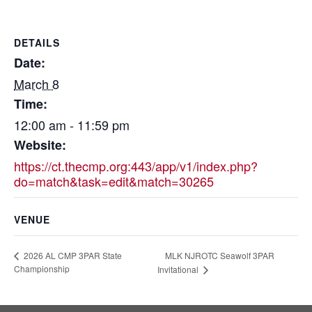
DETAILS
Date:
March 8
Time:
12:00 am - 11:59 pm
Website:
https://ct.thecmp.org:443/app/v1/index.php?
do=match&task=edit&match=30265
VENUE
MLK NJROTC Seawolf 3PAR
2026 AL CMP 3PAR State
Championship
Invitational