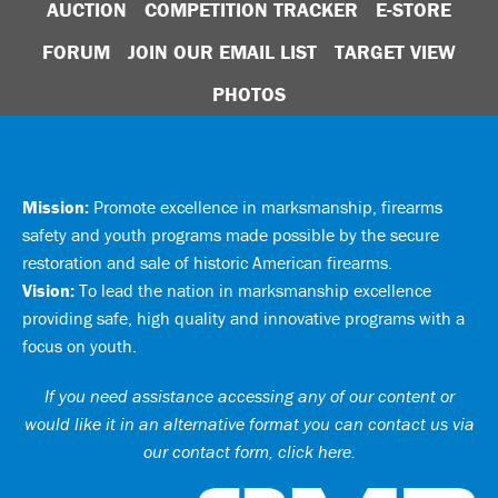
AUCTION
COMPETITION TRACKER
E-STORE
FORUM
JOIN OUR EMAIL LIST
TARGET VIEW
PHOTOS
Mission:
Promote excellence in marksmanship, firearms
safety and youth programs made possible by the secure
restoration and sale of historic American firearms.
Vision:
To lead the nation in marksmanship excellence
providing safe, high quality and innovative programs with a
focus on youth.
If you need assistance accessing any of our content or
would like it in an alternative format you can
contact us via
our contact form, click here
.