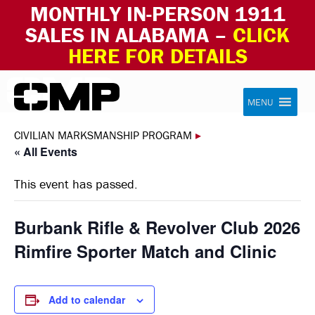
MONTHLY IN-PERSON 1911
SALES IN ALABAMA –
CLICK
HERE FOR DETAILS
Skip to content
Civilian Marksmanship Program
MENU
CIVILIAN MARKSMANSHIP PROGRAM
▸
« All Events
This event has passed.
Burbank Rifle & Revolver Club 2026
Rimfire Sporter Match and Clinic
Add to calendar