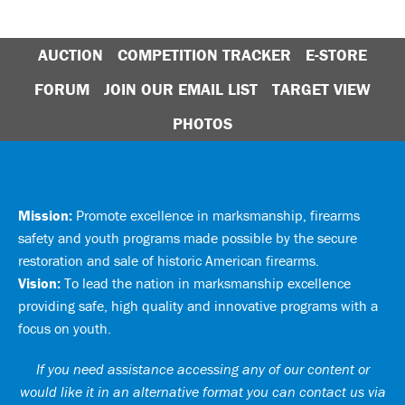
AUCTION
COMPETITION TRACKER
E-STORE
FORUM
JOIN OUR EMAIL LIST
TARGET VIEW
PHOTOS
Mission:
Promote excellence in marksmanship, firearms
safety and youth programs made possible by the secure
restoration and sale of historic American firearms.
Vision:
To lead the nation in marksmanship excellence
providing safe, high quality and innovative programs with a
focus on youth.
If you need assistance accessing any of our content or
would like it in an alternative format you can
contact us via