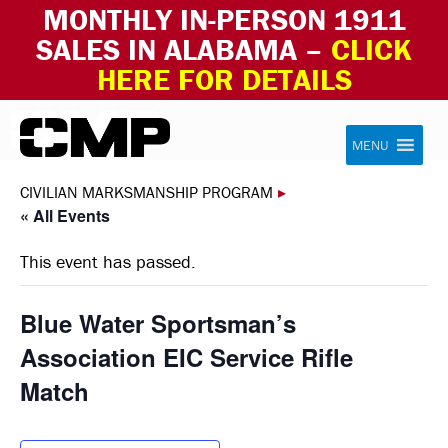
MONTHLY IN-PERSON 1911
SALES IN ALABAMA –
CLICK
HERE FOR DETAILS
Skip to content
Civilian Marksmanship Program
MENU
CIVILIAN MARKSMANSHIP PROGRAM
▸
« All Events
This event has passed.
Blue Water Sportsman’s
Association EIC Service Rifle
Match