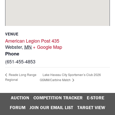
VENUE
American Legion Post 435
Webster
,
MN
+ Google Map
Phone
(651-455-4853
Lake Havasu City Sportsman’s Club 2026
Reade Long Range
Regional
GSMM/Carbine Match
AUCTION
COMPETITION TRACKER
E-STORE
FORUM
JOIN OUR EMAIL LIST
TARGET VIEW