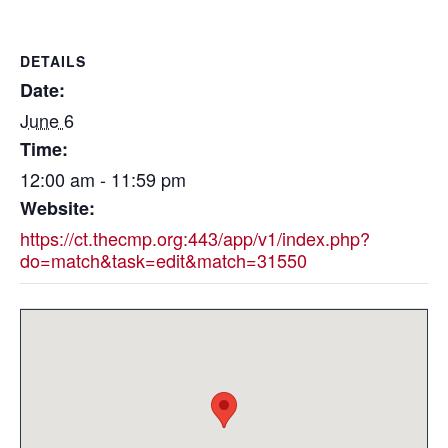
DETAILS
Date:
June 6
Time:
12:00 am - 11:59 pm
Website:
https://ct.thecmp.org:443/app/v1/index.php?
do=match&task=edit&match=31550