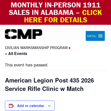
MONTHLY IN-PERSON 1911
SALES IN ALABAMA –
CLICK
HERE FOR DETAILS
Skip to content
Civilian Marksmanship Program
MENU
CIVILIAN MARKSMANSHIP PROGRAM
▸
« All Events
This event has passed.
American Legion Post 435 2026
Service Rifle Clinic w Match
Add to calendar