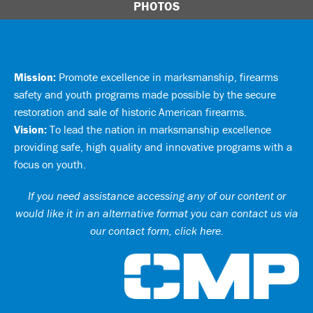
PHOTOS
Mission:
Promote excellence in marksmanship, firearms
safety and youth programs made possible by the secure
restoration and sale of historic American firearms.
Vision:
To lead the nation in marksmanship excellence
providing safe, high quality and innovative programs with a
focus on youth.
If you need assistance accessing any of our content or
would like it in an alternative format you can
contact us via
our contact form, click here
.
Ci