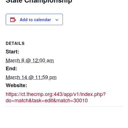
Add to calendar
DETAILS
Start:
March 8 @ 12:00 am
End:
March 14 @ 11:59 pm
Website:
https://ct.thecmp.org:443/app/v1/index.php?
do=match&task=edit&match=30010