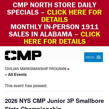
CMP NORTH STORE DAILY
SPECIALS –
CLICK HERE FOR
DETAILS
MONTHLY IN-PERSON 1911
SALES IN ALABAMA –
CLICK
HERE FOR DETAILS
Skip to content
Civilian Marksmanship Program
MENU
CIVILIAN MARKSMANSHIP PROGRAM
▸
« All Events
This event has passed.
2026 NYS CMP Junior 3P Smallbore
State Championship