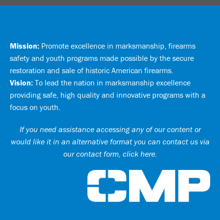
Mission:
Promote excellence in marksmanship, firearms
safety and youth programs made possible by the secure
restoration and sale of historic American firearms.
Vision:
To lead the nation in marksmanship excellence
providing safe, high quality and innovative programs with a
focus on youth.
If you need assistance accessing any of our content or
would like it in an alternative format you can
contact us via
our contact form, click here
.
Ci