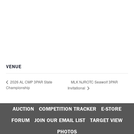
VENUE
MLK NJROTC Seawolf 3PAR
2026 AL CMP 3PAR State
Championship
Invitational
AUCTION
COMPETITION TRACKER
E-STORE
FORUM
JOIN OUR EMAIL LIST
TARGET VIEW
PHOTOS