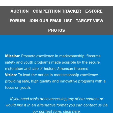
AUCTION
COMPETITION TRACKER
E-STORE
FORUM
JOIN OUR EMAIL LIST
TARGET VIEW
PHOTOS
Mission:
Promote excellence in marksmanship, firearms
safety and youth programs made possible by the secure
restoration and sale of historic American firearms.
Vision:
To lead the nation in marksmanship excellence
providing safe, high quality and innovative programs with a
focus on youth.
If you need assistance accessing any of our content or
would like it in an alternative format you can
contact us via
our contact form, click here
.