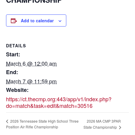
Add to calendar
DETAILS
Start:
March 6 @ 12:00 am
End:
March 7 @ 11:59 pm
Website:
https://ct.thecmp.org:443/app/v1/index.php?
do=match&task=edit&match=30516
2026 MA CMP 3PAR
2026 Tennessee State High School Three
Position Air Rifle Championship
State Championship