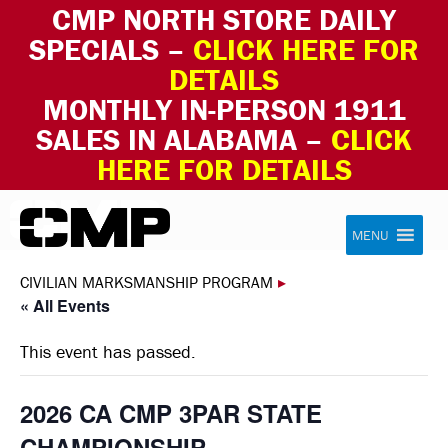
CMP NORTH STORE DAILY
SPECIALS –
CLICK HERE FOR
DETAILS
MONTHLY IN-PERSON 1911
SALES IN ALABAMA –
CLICK
HERE FOR DETAILS
Skip to content
Civilian Marksmanship Program
MENU
CIVILIAN MARKSMANSHIP PROGRAM
▸
« All Events
This event has passed.
2026 CA CMP 3PAR STATE
CHAMPIONSHIP