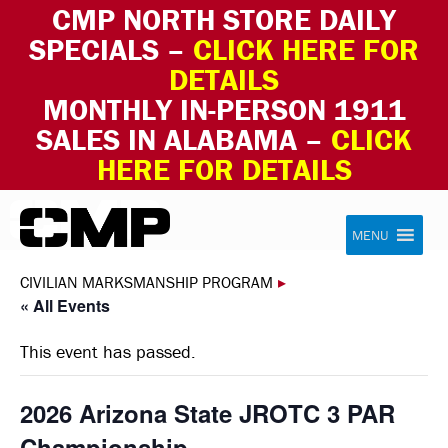
CMP NORTH STORE DAILY
SPECIALS –
CLICK HERE FOR
DETAILS
MONTHLY IN-PERSON 1911
SALES IN ALABAMA –
CLICK
HERE FOR DETAILS
Skip to content
Civilian Marksmanship Program
MENU
CIVILIAN MARKSMANSHIP PROGRAM
▸
« All Events
This event has passed.
2026 Arizona State JROTC 3 PAR
Championship