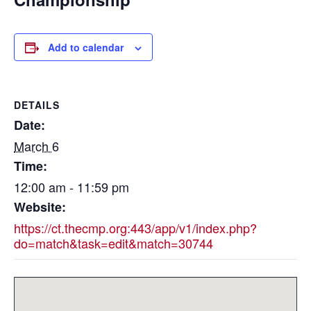
Add to calendar
DETAILS
Date:
March 6
Time:
12:00 am - 11:59 pm
Website:
https://ct.thecmp.org:443/app/v1/index.php?
do=match&task=edit&match=30744