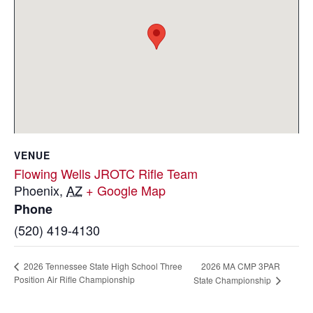
VENUE
Flowing Wells JROTC Rifle Team
Phoenix
,
AZ
+ Google Map
Phone
(520) 419-4130
2026 MA CMP 3PAR
2026 Tennessee State High School Three
Position Air Rifle Championship
State Championship