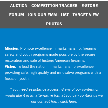
AUCTION
COMPETITION TRACKER
E-STORE
FORUM
JOIN OUR EMAIL LIST
TARGET VIEW
PHOTOS
Mission:
Promote excellence in marksmanship, firearms
safety and youth programs made possible by the secure
restoration and sale of historic American firearms.
Vision:
To lead the nation in marksmanship excellence
providing safe, high quality and innovative programs with a
focus on youth.
If you need assistance accessing any of our content or
would like it in an alternative format you can
contact us via
our contact form, click here
.