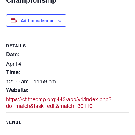
Add to calendar
DETAILS
Date:
April 4
Time:
12:00 am - 11:59 pm
Website:
https://ct.thecmp.org:443/app/v1/index.php?
do=match&task=edit&match=30110
VENUE