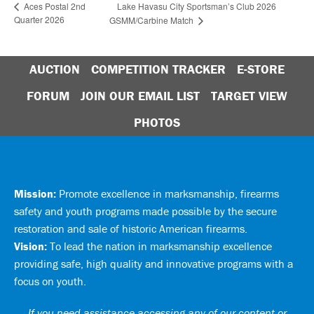
Lake Havasu City Sportsman’s Club 2026
Aces Postal 2nd
Quarter 2026
GSMM/Carbine Match
AUCTION
COMPETITION TRACKER
E-STORE
FORUM
JOIN OUR EMAIL LIST
TARGET VIEW
PHOTOS
Mission:
Promote excellence in marksmanship, firearms
safety and youth programs made possible by the secure
restoration and sale of historic American firearms.
Vision:
To lead the nation in marksmanship excellence
providing safe, high quality and innovative programs with a
focus on youth.
If you need assistance accessing any of our content or