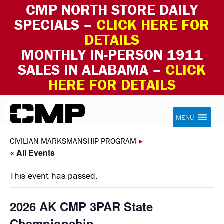
CMP NORTH STORE DAILY
SPECIALS –
CLICK HERE FOR
DETAILS
MONTHLY IN-PERSON 1911
SALES IN ALABAMA –
CLICK
HERE FOR DETAILS
Skip to content
Civilian Marksmanship Program
MENU
CIVILIAN MARKSMANSHIP PROGRAM
▸
« All Events
This event has passed.
2026 AK CMP 3PAR State
Championship