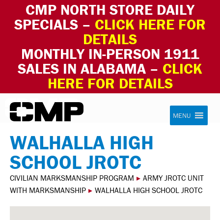
CMP NORTH STORE DAILY
SPECIALS –
CLICK HERE FOR
DETAILS
MONTHLY IN-PERSON 1911
SALES IN ALABAMA –
CLICK
HERE FOR DETAILS
Skip to content
Civilian Marksmanship Program
MENU
WALHALLA HIGH
SCHOOL JROTC
CIVILIAN MARKSMANSHIP PROGRAM
▸
ARMY JROTC UNIT
WITH MARKSMANSHIP
▸
WALHALLA HIGH SCHOOL JROTC