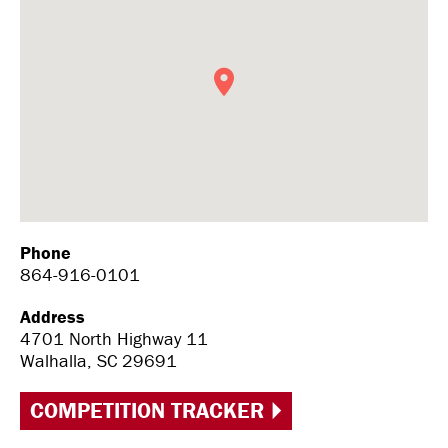
Phone
864-916-0101
Address
4701 North Highway 11
Walhalla, SC 29691
COMPETITION TRACKER