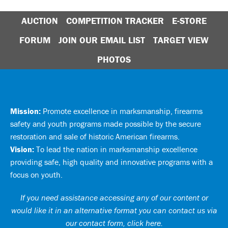
AUCTION
COMPETITION TRACKER
E-STORE
FORUM
JOIN OUR EMAIL LIST
TARGET VIEW
PHOTOS
Mission:
Promote excellence in marksmanship, firearms
safety and youth programs made possible by the secure
restoration and sale of historic American firearms.
Vision:
To lead the nation in marksmanship excellence
providing safe, high quality and innovative programs with a
focus on youth.
If you need assistance accessing any of our content or
would like it in an alternative format you can
contact us via
our contact form, click here
.