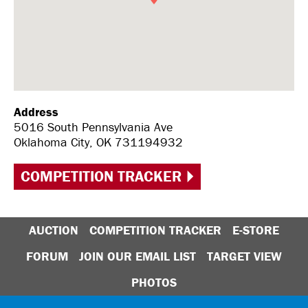
Address
5016 South Pennsylvania Ave
Oklahoma City, OK 731194932
COMPETITION TRACKER
AUCTION
COMPETITION TRACKER
E-STORE
FORUM
JOIN OUR EMAIL LIST
TARGET VIEW
PHOTOS