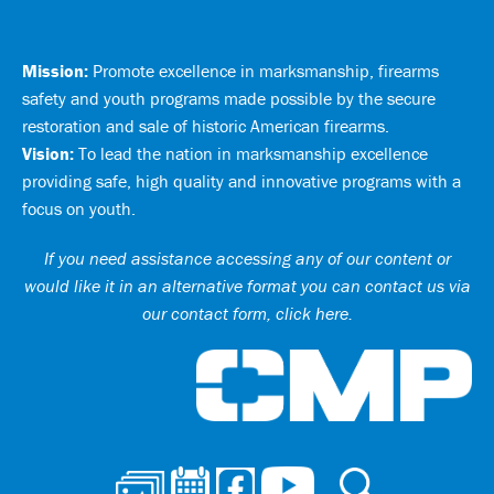
Mission:
Promote excellence in marksmanship, firearms
safety and youth programs made possible by the secure
restoration and sale of historic American firearms.
Vision:
To lead the nation in marksmanship excellence
providing safe, high quality and innovative programs with a
focus on youth.
If you need assistance accessing any of our content or
would like it in an alternative format you can
contact us via
our contact form, click here
.
Ci