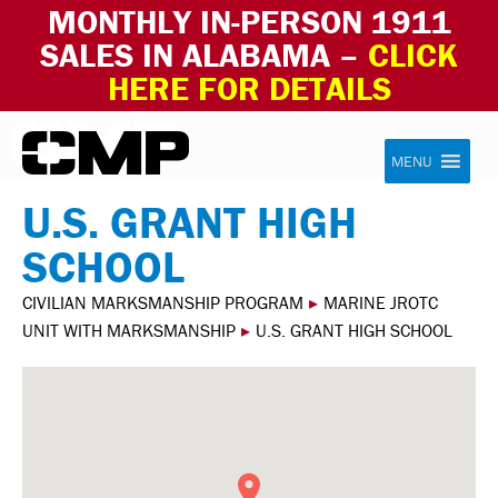
MONTHLY IN-PERSON 1911
SALES IN ALABAMA –
CLICK
HERE FOR DETAILS
Skip to content
Civilian Marksmanship Program
MENU
U.S. GRANT HIGH
SCHOOL
CIVILIAN MARKSMANSHIP PROGRAM
▸
MARINE JROTC
UNIT WITH MARKSMANSHIP
▸
U.S. GRANT HIGH SCHOOL