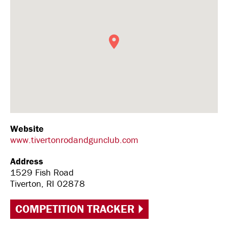
Website
www.tivertonrodandgunclub.com
Address
1529 Fish Road
Tiverton, RI 02878
COMPETITION TRACKER