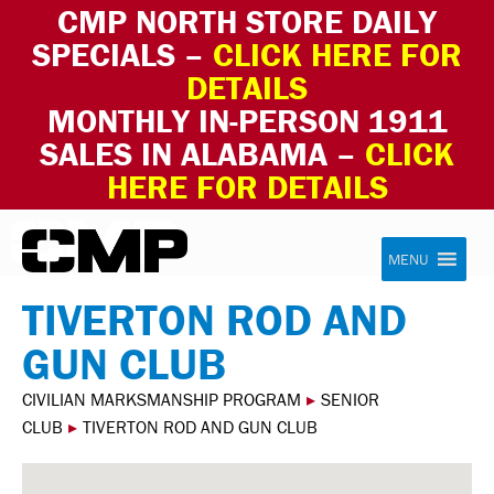
CMP NORTH STORE DAILY
SPECIALS –
CLICK HERE FOR
DETAILS
MONTHLY IN-PERSON 1911
SALES IN ALABAMA –
CLICK
HERE FOR DETAILS
Skip to content
Civilian Marksmanship Program
MENU
TIVERTON ROD AND
GUN CLUB
CIVILIAN MARKSMANSHIP PROGRAM
▸
SENIOR
CLUB
▸
TIVERTON ROD AND GUN CLUB