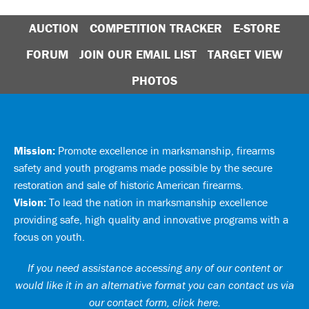
AUCTION
COMPETITION TRACKER
E-STORE
FORUM
JOIN OUR EMAIL LIST
TARGET VIEW
PHOTOS
Mission:
Promote excellence in marksmanship, firearms
safety and youth programs made possible by the secure
restoration and sale of historic American firearms.
Vision:
To lead the nation in marksmanship excellence
providing safe, high quality and innovative programs with a
focus on youth.
If you need assistance accessing any of our content or
would like it in an alternative format you can
contact us via
our contact form, click here
.