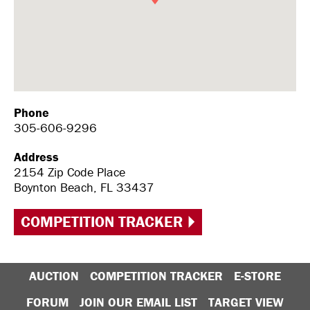
Phone
305-606-9296
Address
2154 Zip Code Place
Boynton Beach, FL 33437
COMPETITION TRACKER
AUCTION
COMPETITION TRACKER
E-STORE
FORUM
JOIN OUR EMAIL LIST
TARGET VIEW