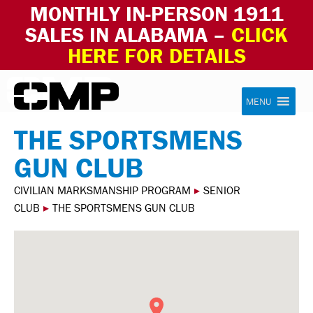
MONTHLY IN-PERSON 1911
SALES IN ALABAMA –
CLICK
HERE FOR DETAILS
Skip to content
Civilian Marksmanship Program
MENU
THE SPORTSMENS
GUN CLUB
CIVILIAN MARKSMANSHIP PROGRAM
▸
SENIOR
CLUB
▸
THE SPORTSMENS GUN CLUB