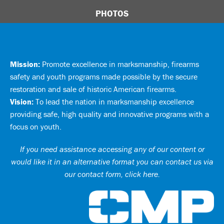
PHOTOS
Mission:
Promote excellence in marksmanship, firearms
safety and youth programs made possible by the secure
restoration and sale of historic American firearms.
Vision:
To lead the nation in marksmanship excellence
providing safe, high quality and innovative programs with a
focus on youth.
If you need assistance accessing any of our content or
would like it in an alternative format you can
contact us via
our contact form, click here
.
Ci