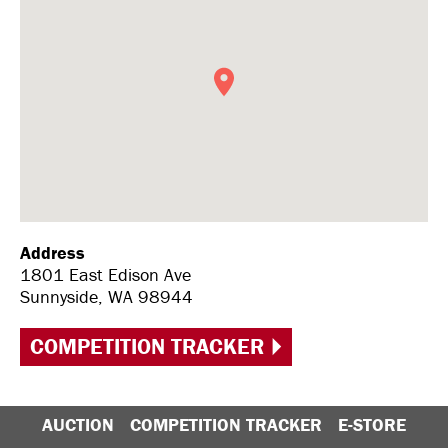
Address
1801 East Edison Ave
Sunnyside, WA 98944
COMPETITION TRACKER
AUCTION
COMPETITION TRACKER
E-STORE