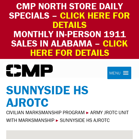
CMP NORTH STORE DAILY
SPECIALS –
CLICK HERE FOR
DETAILS
MONTHLY IN-PERSON 1911
SALES IN ALABAMA –
CLICK
HERE FOR DETAILS
Skip to content
Civilian Marksmanship Program
MENU
SUNNYSIDE HS
AJROTC
CIVILIAN MARKSMANSHIP PROGRAM
▸
ARMY JROTC UNIT
WITH MARKSMANSHIP
▸
SUNNYSIDE HS AJROTC