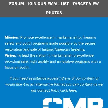
FORUM
JOIN OUR EMAIL LIST
TARGET VIEW
PHOTOS
Mission:
Promote excellence in marksmanship, firearms
safety and youth programs made possible by the secure
restoration and sale of historic American firearms.
Vision:
To lead the nation in marksmanship excellence
providing safe, high quality and innovative programs with a
focus on youth.
If you need assistance accessing any of our content or
would like it in an alternative format you can
contact us via
our contact form, click here
.
Ci