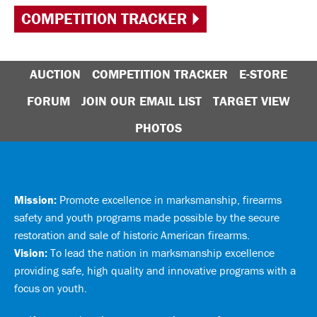
COMPETITION TRACKER
AUCTION
COMPETITION TRACKER
E-STORE
FORUM
JOIN OUR EMAIL LIST
TARGET VIEW
PHOTOS
Mission:
Promote excellence in marksmanship, firearms
safety and youth programs made possible by the secure
restoration and sale of historic American firearms.
Vision:
To lead the nation in marksmanship excellence
providing safe, high quality and innovative programs with a
focus on youth.