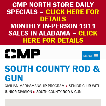
CMP NORTH STORE DAILY
SPECIALS –
CLICK HERE FOR
DETAILS
MONTHLY IN-PERSON 1911
SALES IN ALABAMA –
CLICK
HERE FOR DETAILS
Skip to content
Civilian Marksmanship Program
MENU
SOUTH COUNTY ROD &
GUN
CIVILIAN MARKSMANSHIP PROGRAM
▸
SENIOR CLUB WITH
JUNIOR DIVISION
▸
SOUTH COUNTY ROD & GUN