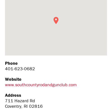
Phone
401-623-0682
Website
www.southcountyrodandgunclub.com
Address
711 Hazard Rd
Coventry, RI 02816