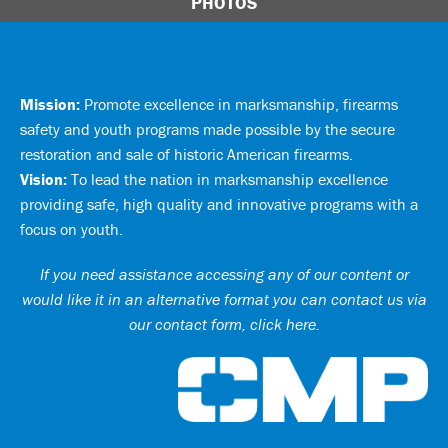
PHOTOS
Mission:
Promote excellence in marksmanship, firearms
safety and youth programs made possible by the secure
restoration and sale of historic American firearms.
Vision:
To lead the nation in marksmanship excellence
providing safe, high quality and innovative programs with a
focus on youth.
If you need assistance accessing any of our content or
would like it in an alternative format you can
contact us via
our contact form, click here
.
Ci