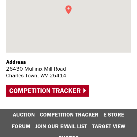
Address
26430 Mullinix Mill Road
Charles Town, WV 25414
COMPETITION TRACKER
AUCTION
COMPETITION TRACKER
E-STORE
FORUM
JOIN OUR EMAIL LIST
TARGET VIEW