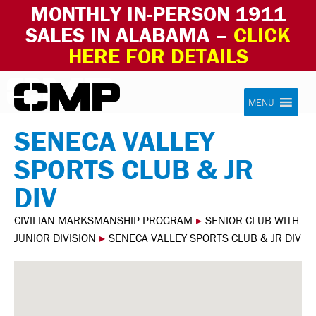
MONTHLY IN-PERSON 1911
SALES IN ALABAMA –
CLICK
HERE FOR DETAILS
Skip to content
Civilian Marksmanship Program
MENU
SENECA VALLEY
SPORTS CLUB & JR
DIV
CIVILIAN MARKSMANSHIP PROGRAM
▸
SENIOR CLUB WITH
JUNIOR DIVISION
▸
SENECA VALLEY SPORTS CLUB & JR DIV