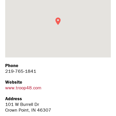
Phone
219-765-1841
Website
www.troop48.com
Address
101 W Burrell Dr
Crown Point, IN 46307