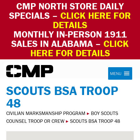
CMP NORTH STORE DAILY
SPECIALS –
CLICK HERE FOR
DETAILS
MONTHLY IN-PERSON 1911
SALES IN ALABAMA –
CLICK
HERE FOR DETAILS
Skip to content
Civilian Marksmanship Program
MENU
SCOUTS BSA TROOP
48
CIVILIAN MARKSMANSHIP PROGRAM
▸
BOY SCOUTS
COUNSEL TROOP OR CREW
▸
SCOUTS BSA TROOP 48