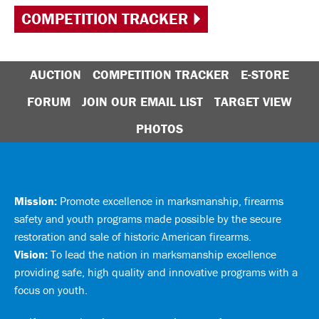
COMPETITION TRACKER
AUCTION
COMPETITION TRACKER
E-STORE
FORUM
JOIN OUR EMAIL LIST
TARGET VIEW
PHOTOS
Mission:
Promote excellence in marksmanship, firearms
safety and youth programs made possible by the secure
restoration and sale of historic American firearms.
Vision:
To lead the nation in marksmanship excellence
providing safe, high quality and innovative programs with a
focus on youth.