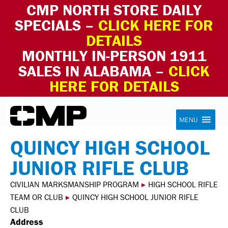
CMP NORTH STORE DAILY
SPECIALS –
CLICK HERE FOR
DETAILS
MONTHLY IN-PERSON 1911
SALES IN ALABAMA –
CLICK
HERE FOR DETAILS
Skip to content
Civilian Marksmanship Program
MENU
QUINCY HIGH SCHOOL
JUNIOR RIFLE CLUB
CIVILIAN MARKSMANSHIP PROGRAM
▸
HIGH SCHOOL RIFLE
TEAM OR CLUB
▸
QUINCY HIGH SCHOOL JUNIOR RIFLE
CLUB
Address