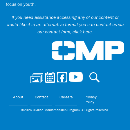
focus on youth.
If you need assistance accessing any of our content or
would like it in an alternative format you can
contact us via
our contact form, click here
.
Ci
About
Contact
Careers
Privacy
Policy
©2026 Civilian Marksmanship Program. All rights reserved.