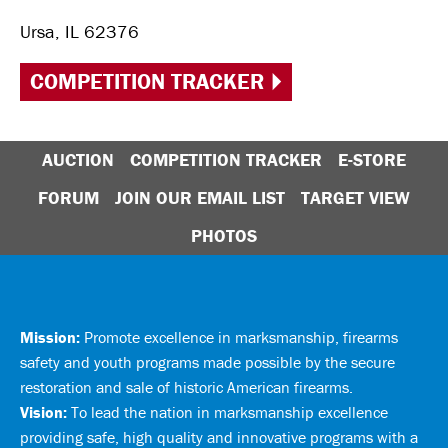
Ursa, IL 62376
COMPETITION TRACKER
AUCTION
COMPETITION TRACKER
E-STORE
FORUM
JOIN OUR EMAIL LIST
TARGET VIEW
PHOTOS
Mission:
Promote excellence in marksmanship, firearms
safety and youth programs made possible by the secure
restoration and sale of historic American firearms.
Vision:
To lead the nation in marksmanship excellence
providing safe, high quality and innovative programs with a