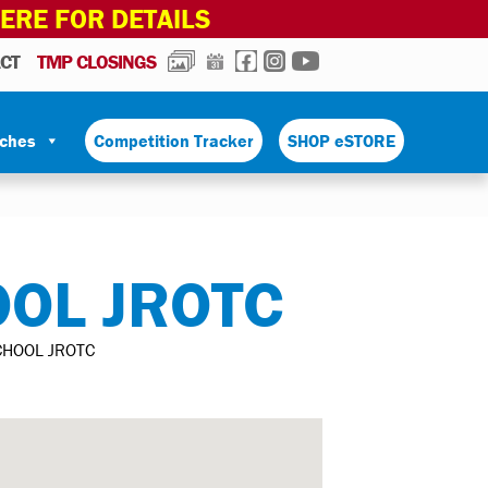
HERE FOR DETAILS
PHOTOS
CALENDAR
FACEBOOK
INSTAGRAM
YOUTUBE
CT
TMP CLOSINGS
tches
Competition Tracker
SHOP eSTORE
OOL JROTC
CHOOL JROTC