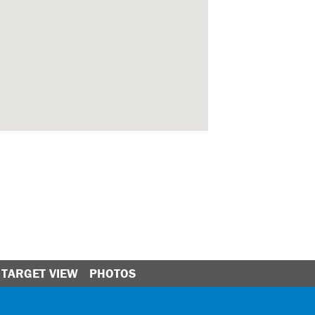
TARGET VIEW
PHOTOS