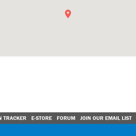
N TRACKER
E-STORE
FORUM
JOIN OUR EMAIL LIST