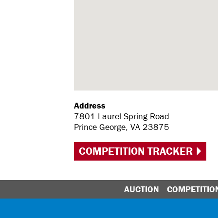
Address
7801 Laurel Spring Road
Prince George, VA 23875
COMPETITION TRACKER
AUCTION
COMPETITIO