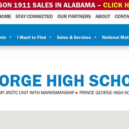
SON 1911 SALES IN ALABAMA –
CLICK 
HOME
STAY CONNECTED
OUR PARTNERS
ABOUT
CONTA
nts
I Want to Find
Sales & Services
National Ma
ORGE HIGH SCH
MY JROTC UNIT WITH MARKSMANSHIP
▸
PRINCE GEORGE HIGH S