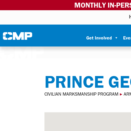
MONTHLY IN-PER
Skip to content
Civilian Marksmanship Program
Get Involved
Eve
PRINCE GE
CIVILIAN MARKSMANSHIP PROGRAM
▸
AR