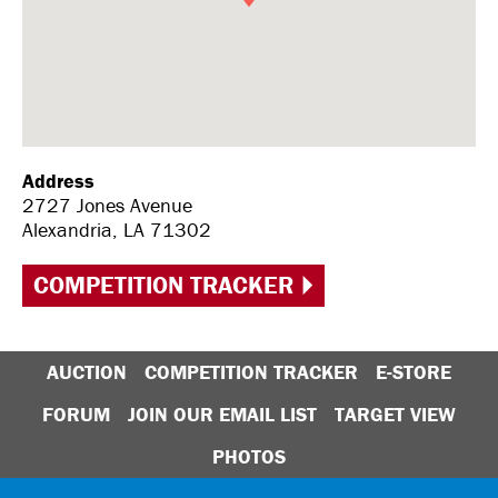
Address
2727 Jones Avenue
Alexandria, LA 71302
COMPETITION TRACKER
AUCTION
COMPETITION TRACKER
E-STORE
FORUM
JOIN OUR EMAIL LIST
TARGET VIEW
PHOTOS