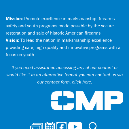
Mission:
Promote excellence in marksmanship, firearms
safety and youth programs made possible by the secure
restoration and sale of historic American firearms.
Vision:
To lead the nation in marksmanship excellence
providing safe, high quality and innovative programs with a
focus on youth.
If you need assistance accessing any of our content or
would like it in an alternative format you can
contact us via
our contact form, click here
.
Ci