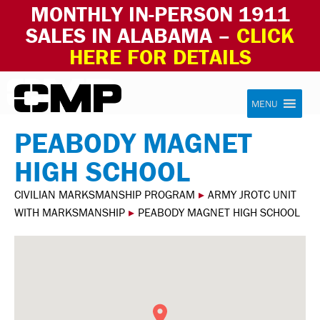
MONTHLY IN-PERSON 1911
SALES IN ALABAMA –
CLICK
HERE FOR DETAILS
Skip to content
Civilian Marksmanship Program
MENU
PEABODY MAGNET
HIGH SCHOOL
CIVILIAN MARKSMANSHIP PROGRAM
▸
ARMY JROTC UNIT
WITH MARKSMANSHIP
▸
PEABODY MAGNET HIGH SCHOOL