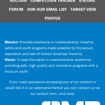
AUCTION
COMPETITION TRACKER
E-STORE
FORUM
JOIN OUR EMAIL LIST
TARGET VIEW
PHOTOS
Mission:
Promote excellence in marksmanship, firearms
safety and youth programs made possible by the secure
restoration and sale of historic American firearms.
Vision:
To lead the nation in marksmanship excellence
providing safe, high quality and innovative programs with a
focus on youth.
If you need assistance accessing any of our content or
would like it in an alternative format you can
contact us via
our contact form, click here
.
Ci