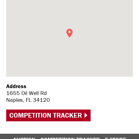
Address
1655 Oil Well Rd
Naples, FL 34120
COMPETITION TRACKER