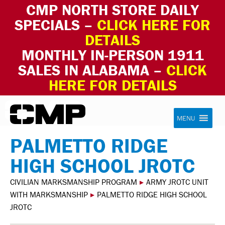
CMP NORTH STORE DAILY
SPECIALS –
CLICK HERE FOR
DETAILS
MONTHLY IN-PERSON 1911
SALES IN ALABAMA –
CLICK
HERE FOR DETAILS
Skip to content
Civilian Marksmanship Program
MENU
PALMETTO RIDGE
HIGH SCHOOL JROTC
CIVILIAN MARKSMANSHIP PROGRAM
▸
ARMY JROTC UNIT
WITH MARKSMANSHIP
▸
PALMETTO RIDGE HIGH SCHOOL
JROTC