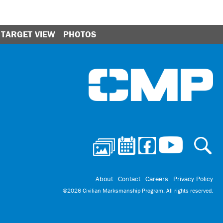
TARGET VIEW
PHOTOS
Ci
About
Contact
Careers
Privacy Policy
©2026 Civilian Marksmanship Program. All rights reserved.