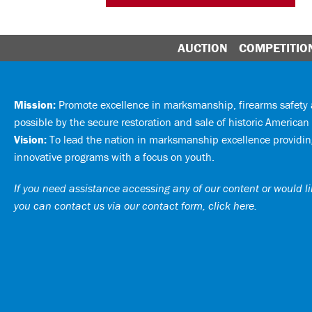
AUCTION
COMPETITIO
Mission:
Promote excellence in marksmanship, firearms safet
possible by the secure restoration and sale of historic American 
Vision:
To lead the nation in marksmanship excellence providing
innovative programs with a focus on youth.
If you need assistance accessing any of our content or would lik
you can
contact us via our contact form, click here
.