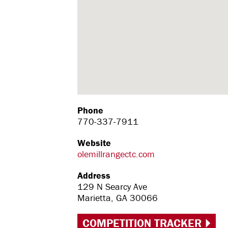
Phone
770-337-7911
Website
olemillrangectc.com
Address
129 N Searcy Ave
Marietta, GA 30066
COMPETITION TRACKER