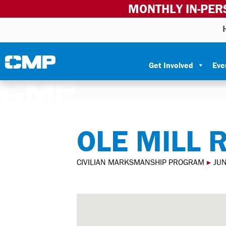
MONTHLY IN-PER
Skip to content
Civilian Marksmanship Program
Get Involved
Eve
OLE MILL 
CIVILIAN MARKSMANSHIP PROGRAM
▸
JU