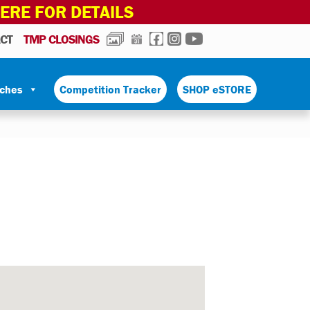
HERE FOR DETAILS
PHOTOS
CALENDAR
FACEBOOK
INSTAGRAM
YOUTUBE
CT
TMP CLOSINGS
tches
Competition Tracker
SHOP eSTORE