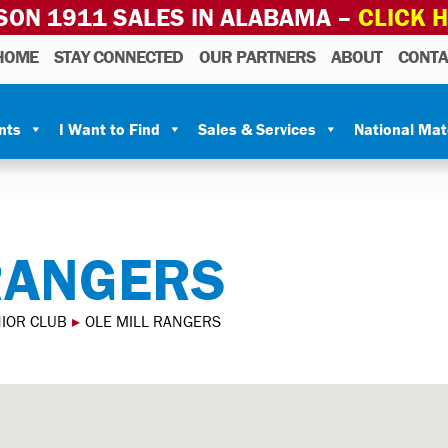
SON 1911 SALES IN ALABAMA –
CLICK 
HOME
STAY CONNECTED
OUR PARTNERS
ABOUT
CONTA
nts
I Want to Find
Sales & Services
National Ma
RANGERS
NIOR CLUB
▸
OLE MILL RANGERS