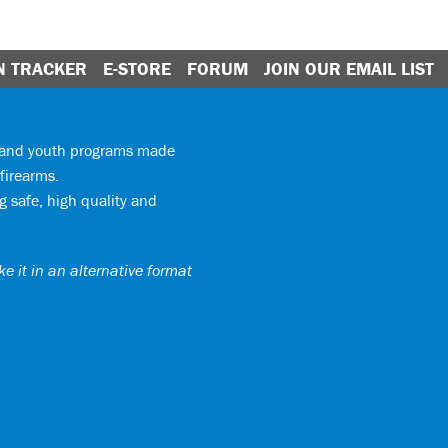
N TRACKER
E-STORE
FORUM
JOIN OUR EMAIL LIST
y and youth programs made
firearms.
 safe, high quality and
e it in an alternative format