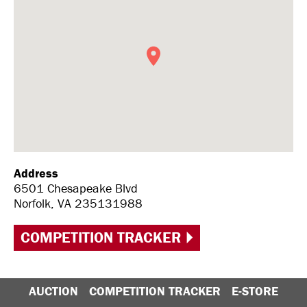
Address
6501 Chesapeake Blvd
Norfolk, VA 235131988
COMPETITION TRACKER
AUCTION
COMPETITION TRACKER
E-STORE