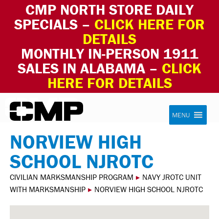
CMP NORTH STORE DAILY
SPECIALS –
CLICK HERE FOR
DETAILS
MONTHLY IN-PERSON 1911
SALES IN ALABAMA –
CLICK
HERE FOR DETAILS
Skip to content
Civilian Marksmanship Program
MENU
NORVIEW HIGH
SCHOOL NJROTC
CIVILIAN MARKSMANSHIP PROGRAM
▸
NAVY JROTC UNIT
WITH MARKSMANSHIP
▸
NORVIEW HIGH SCHOOL NJROTC