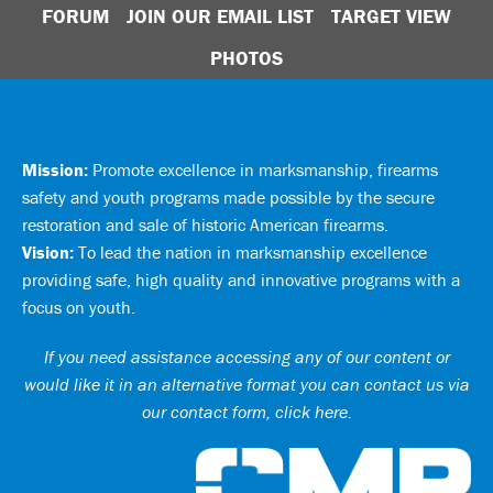
FORUM
JOIN OUR EMAIL LIST
TARGET VIEW
PHOTOS
Mission:
Promote excellence in marksmanship, firearms
safety and youth programs made possible by the secure
restoration and sale of historic American firearms.
Vision:
To lead the nation in marksmanship excellence
providing safe, high quality and innovative programs with a
focus on youth.
If you need assistance accessing any of our content or
would like it in an alternative format you can
contact us via
our contact form, click here
.
Ci