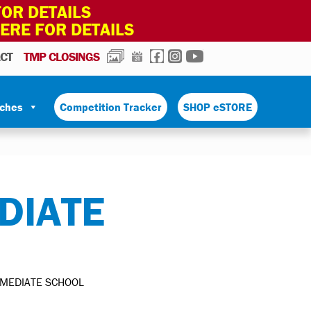
OR DETAILS
HERE FOR DETAILS
PHOTOS
CALENDAR
FACEBOOK
INSTAGRAM
YOUTUBE
CT
TMP CLOSINGS
tches
Competition Tracker
SHOP eSTORE
DIATE
RMEDIATE SCHOOL