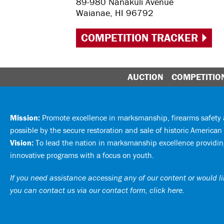
89-980 Nanakuli Avenue
Waianae, HI 96792
COMPETITION TRACKER
AUCTION
COMPETITIO
Mission:
Promote excellence in marksmanship, firearms safet
possible by the secure restoration and sale of historic American 
Vision:
To lead the nation in marksmanship excellence providing
innovative programs with a focus on youth.
If you need assistance accessing any of our content or would lik
you can
contact us via our contact form, click here
.