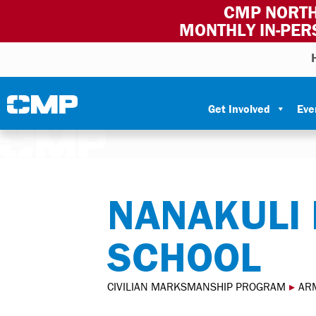
CMP NORTH
MONTHLY IN-PER
Skip to content
Civilian Marksmanship Program
Get Involved
Eve
NANAKULI 
SCHOOL
CIVILIAN MARKSMANSHIP PROGRAM
▸
AR