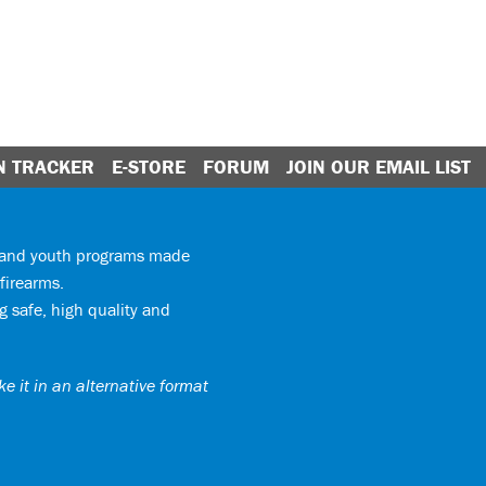
N TRACKER
E-STORE
FORUM
JOIN OUR EMAIL LIST
y and youth programs made
firearms.
 safe, high quality and
e it in an alternative format