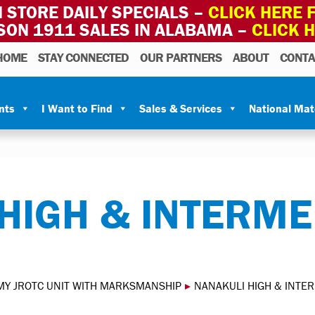
 STORE DAILY SPECIALS –
CLICK HERE F
SON 1911 SALES IN ALABAMA –
CLICK 
HOME
STAY CONNECTED
OUR PARTNERS
ABOUT
CONTA
nts
I Want to Find
Sales & Services
National Ma
HIGH & INTERME
MY JROTC UNIT WITH MARKSMANSHIP
▸
NANAKULI HIGH & INTE