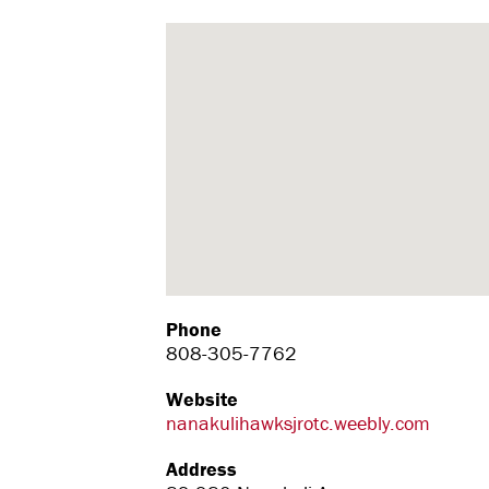
Phone
808-305-7762
Website
nanakulihawksjrotc.weebly.com
Address