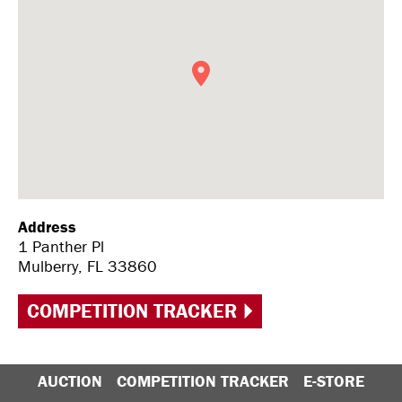
Address
1 Panther Pl
Mulberry, FL 33860
COMPETITION TRACKER
AUCTION
COMPETITION TRACKER
E-STORE