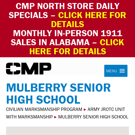
CMP NORTH STORE DAILY
SPECIALS –
CLICK HERE FOR
DETAILS
MONTHLY IN-PERSON 1911
SALES IN ALABAMA –
CLICK
HERE FOR DETAILS
Skip to content
Civilian Marksmanship Program
MENU
MULBERRY SENIOR
HIGH SCHOOL
CIVILIAN MARKSMANSHIP PROGRAM
▸
ARMY JROTC UNIT
WITH MARKSMANSHIP
▸
MULBERRY SENIOR HIGH SCHOOL