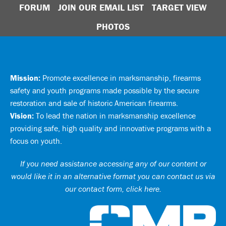
FORUM
JOIN OUR EMAIL LIST
TARGET VIEW
PHOTOS
Mission:
Promote excellence in marksmanship, firearms
safety and youth programs made possible by the secure
restoration and sale of historic American firearms.
Vision:
To lead the nation in marksmanship excellence
providing safe, high quality and innovative programs with a
focus on youth.
If you need assistance accessing any of our content or
would like it in an alternative format you can
contact us via
our contact form, click here
.
Ci