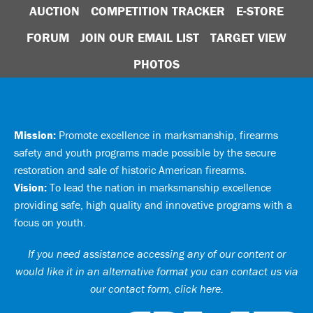
AUCTION
COMPETITION TRACKER
E-STORE
FORUM
JOIN OUR EMAIL LIST
TARGET VIEW
PHOTOS
Mission:
Promote excellence in marksmanship, firearms
safety and youth programs made possible by the secure
restoration and sale of historic American firearms.
Vision:
To lead the nation in marksmanship excellence
providing safe, high quality and innovative programs with a
focus on youth.
If you need assistance accessing any of our content or
would like it in an alternative format you can
contact us via
our contact form, click here
.