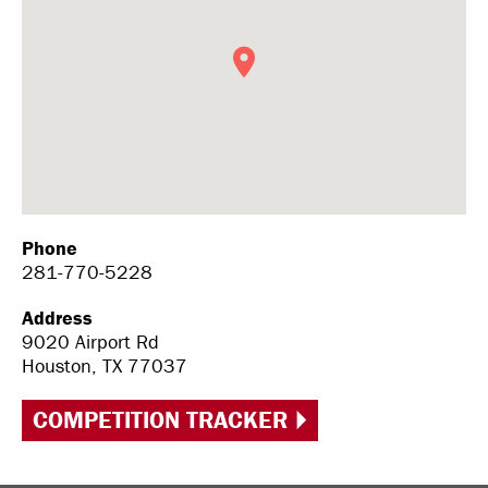
Phone
281-770-5228
Address
9020 Airport Rd
Houston, TX 77037
COMPETITION TRACKER