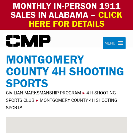
MONTHLY IN-PERSON 1911
SALES IN ALABAMA –
CLICK
HERE FOR DETAILS
Skip to content
Civilian Marksmanship Program
MENU
MONTGOMERY
COUNTY 4H SHOOTING
SPORTS
CIVILIAN MARKSMANSHIP PROGRAM
▸
4-H SHOOTING
SPORTS CLUB
▸
MONTGOMERY COUNTY 4H SHOOTING
SPORTS