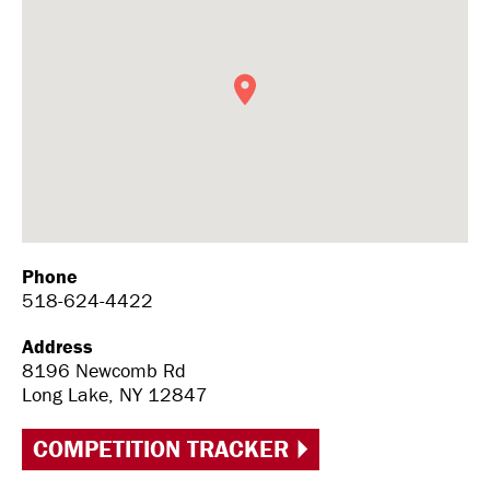
Phone
518-624-4422
Address
8196 Newcomb Rd
Long Lake, NY 12847
COMPETITION TRACKER