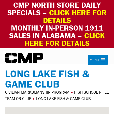
CMP NORTH STORE DAILY
SPECIALS –
CLICK HERE FOR
DETAILS
MONTHLY IN-PERSON 1911
SALES IN ALABAMA –
CLICK
HERE FOR DETAILS
Skip to content
Civilian Marksmanship Program
MENU
LONG LAKE FISH &
GAME CLUB
CIVILIAN MARKSMANSHIP PROGRAM
▸
HIGH SCHOOL RIFLE
TEAM OR CLUB
▸
LONG LAKE FISH & GAME CLUB