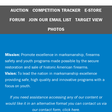
AUCTION
COMPETITION TRACKER
E-STORE
FORUM
JOIN OUR EMAIL LIST
TARGET VIEW
PHOTOS
Mission:
Promote excellence in marksmanship, firearms
safety and youth programs made possible by the secure
restoration and sale of historic American firearms.
Vision:
To lead the nation in marksmanship excellence
providing safe, high quality and innovative programs with a
focus on youth.
If you need assistance accessing any of our content or
would like it in an alternative format you can
contact us via
our contact form, click here
.