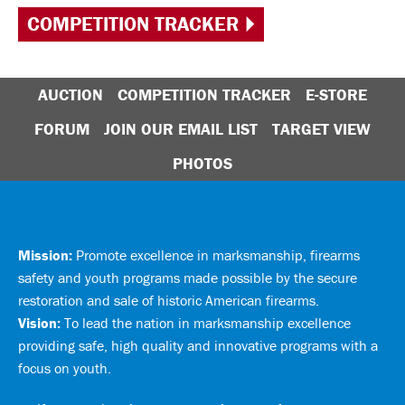
COMPETITION TRACKER
AUCTION
COMPETITION TRACKER
E-STORE
FORUM
JOIN OUR EMAIL LIST
TARGET VIEW
PHOTOS
Mission:
Promote excellence in marksmanship, firearms
safety and youth programs made possible by the secure
restoration and sale of historic American firearms.
Vision:
To lead the nation in marksmanship excellence
providing safe, high quality and innovative programs with a
focus on youth.