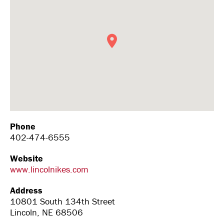
Phone
402-474-6555
Website
www.lincolnikes.com
Address
10801 South 134th Street
Lincoln, NE 68506