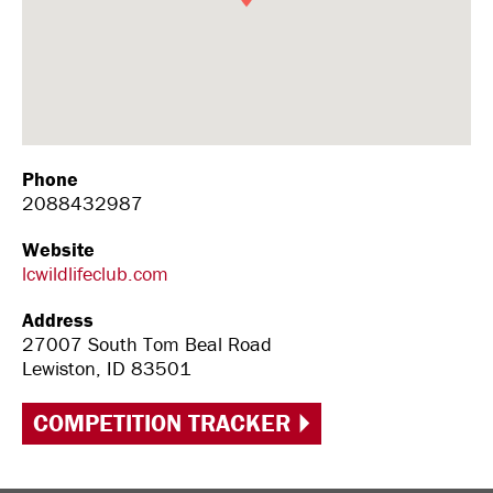
Phone
2088432987
Website
lcwildlifeclub.com
Address
27007 South Tom Beal Road
Lewiston, ID 83501
COMPETITION TRACKER