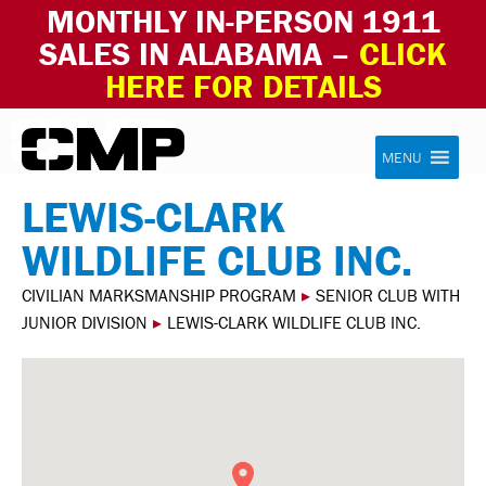
MONTHLY IN-PERSON 1911
SALES IN ALABAMA –
CLICK
HERE FOR DETAILS
Skip to content
Civilian Marksmanship Program
MENU
LEWIS-CLARK
WILDLIFE CLUB INC.
CIVILIAN MARKSMANSHIP PROGRAM
▸
SENIOR CLUB WITH
JUNIOR DIVISION
▸
LEWIS-CLARK WILDLIFE CLUB INC.