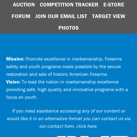
AUCTION
COMPETITION TRACKER
E-STORE
FORUM
JOIN OUR EMAIL LIST
TARGET VIEW
PHOTOS
Mission:
Promote excellence in marksmanship, firearms
safety and youth programs made possible by the secure
restoration and sale of historic American firearms.
Vision:
To lead the nation in marksmanship excellence
providing safe, high quality and innovative programs with a
focus on youth.
If you need assistance accessing any of our content or
would like it in an alternative format you can
contact us via
our contact form, click here
.