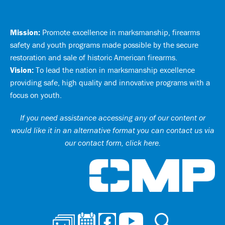
Mission:
Promote excellence in marksmanship, firearms
safety and youth programs made possible by the secure
restoration and sale of historic American firearms.
Vision:
To lead the nation in marksmanship excellence
providing safe, high quality and innovative programs with a
focus on youth.
If you need assistance accessing any of our content or
would like it in an alternative format you can
contact us via
our contact form, click here
.
Ci