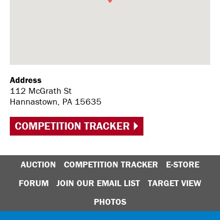
Address
112 McGrath St
Hannastown, PA 15635
COMPETITION TRACKER
AUCTION
COMPETITION TRACKER
E-STORE
FORUM
JOIN OUR EMAIL LIST
TARGET VIEW
PHOTOS