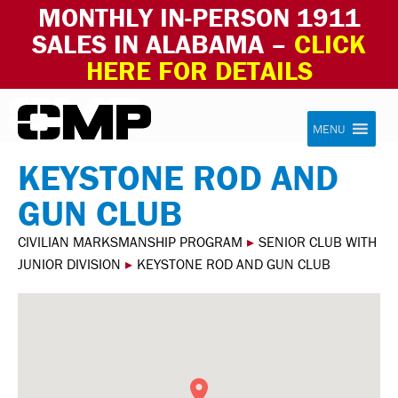
MONTHLY IN-PERSON 1911
SALES IN ALABAMA –
CLICK
HERE FOR DETAILS
Skip to content
Civilian Marksmanship Program
MENU
KEYSTONE ROD AND
GUN CLUB
CIVILIAN MARKSMANSHIP PROGRAM
▸
SENIOR CLUB WITH
JUNIOR DIVISION
▸
KEYSTONE ROD AND GUN CLUB