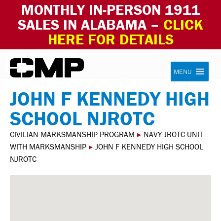
MONTHLY IN-PERSON 1911
SALES IN ALABAMA –
CLICK
HERE FOR DETAILS
Skip to content
Civilian Marksmanship Program
MENU
JOHN F KENNEDY HIGH
SCHOOL NJROTC
CIVILIAN MARKSMANSHIP PROGRAM
▸
NAVY JROTC UNIT
WITH MARKSMANSHIP
▸
JOHN F KENNEDY HIGH SCHOOL
NJROTC