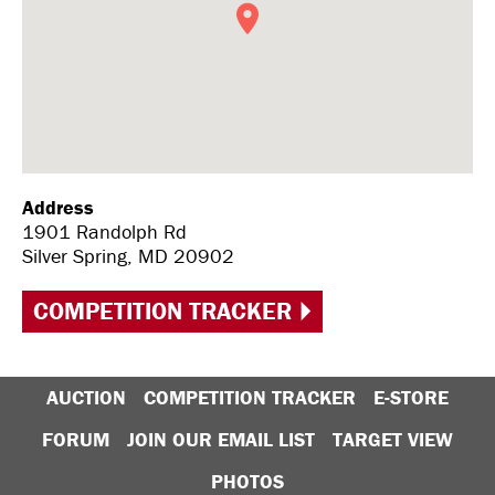
Address
1901 Randolph Rd
Silver Spring, MD 20902
COMPETITION TRACKER
AUCTION
COMPETITION TRACKER
E-STORE
FORUM
JOIN OUR EMAIL LIST
TARGET VIEW
PHOTOS