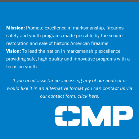
Mission:
Promote excellence in marksmanship, firearms
safety and youth programs made possible by the secure
restoration and sale of historic American firearms.
Vision:
To lead the nation in marksmanship excellence
providing safe, high quality and innovative programs with a
focus on youth.
If you need assistance accessing any of our content or
would like it in an alternative format you can
contact us via
our contact form, click here
.
Ci