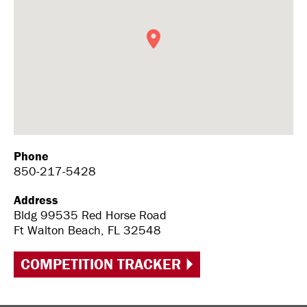
Phone
850-217-5428
Address
Bldg 99535 Red Horse Road
Ft Walton Beach, FL 32548
COMPETITION TRACKER