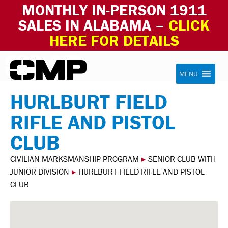
MONTHLY IN-PERSON 1911
SALES IN ALABAMA –
CLICK
HERE FOR DETAILS
Skip to content
Civilian Marksmanship Program
MENU
HURLBURT FIELD
RIFLE AND PISTOL
CLUB
CIVILIAN MARKSMANSHIP PROGRAM
▸
SENIOR CLUB WITH
JUNIOR DIVISION
▸
HURLBURT FIELD RIFLE AND PISTOL
CLUB