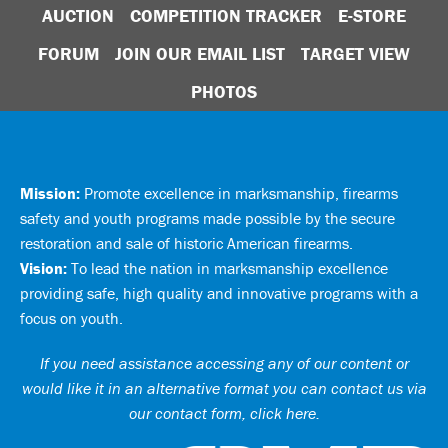
AUCTION
COMPETITION TRACKER
E-STORE
FORUM
JOIN OUR EMAIL LIST
TARGET VIEW
PHOTOS
Mission:
Promote excellence in marksmanship, firearms
safety and youth programs made possible by the secure
restoration and sale of historic American firearms.
Vision:
To lead the nation in marksmanship excellence
providing safe, high quality and innovative programs with a
focus on youth.
If you need assistance accessing any of our content or
would like it in an alternative format you can
contact us via
our contact form, click here
.