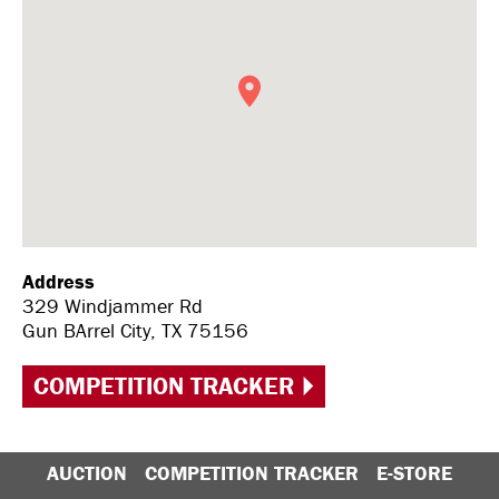
Address
329 Windjammer Rd
Gun BArrel City, TX 75156
COMPETITION TRACKER
AUCTION
COMPETITION TRACKER
E-STORE