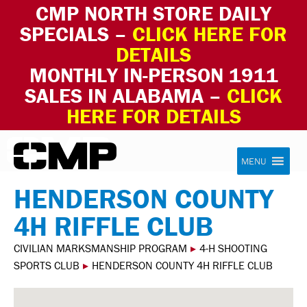
CMP NORTH STORE DAILY
SPECIALS –
CLICK HERE FOR
DETAILS
MONTHLY IN-PERSON 1911
SALES IN ALABAMA –
CLICK
HERE FOR DETAILS
Skip to content
Civilian Marksmanship Program
MENU
HENDERSON COUNTY
4H RIFFLE CLUB
CIVILIAN MARKSMANSHIP PROGRAM
▸
4-H SHOOTING
SPORTS CLUB
▸
HENDERSON COUNTY 4H RIFFLE CLUB