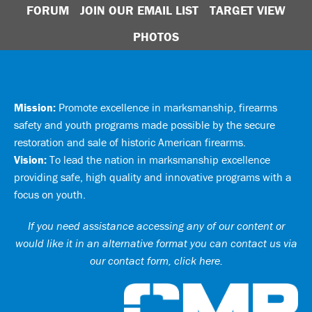
FORUM
JOIN OUR EMAIL LIST
TARGET VIEW
PHOTOS
Mission:
Promote excellence in marksmanship, firearms
safety and youth programs made possible by the secure
restoration and sale of historic American firearms.
Vision:
To lead the nation in marksmanship excellence
providing safe, high quality and innovative programs with a
focus on youth.
If you need assistance accessing any of our content or
would like it in an alternative format you can
contact us via
our contact form, click here
.
Ci