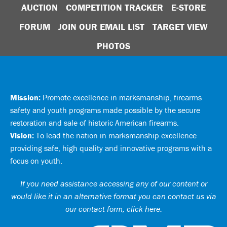
AUCTION
COMPETITION TRACKER
E-STORE
FORUM
JOIN OUR EMAIL LIST
TARGET VIEW
PHOTOS
Mission:
Promote excellence in marksmanship, firearms
safety and youth programs made possible by the secure
restoration and sale of historic American firearms.
Vision:
To lead the nation in marksmanship excellence
providing safe, high quality and innovative programs with a
focus on youth.
If you need assistance accessing any of our content or
would like it in an alternative format you can
contact us via
our contact form, click here
.