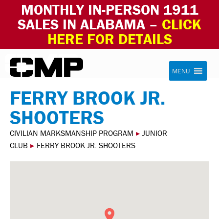
MONTHLY IN-PERSON 1911
SALES IN ALABAMA –
CLICK
HERE FOR DETAILS
Skip to content
Civilian Marksmanship Program
MENU
FERRY BROOK JR.
SHOOTERS
CIVILIAN MARKSMANSHIP PROGRAM
▸
JUNIOR
CLUB
▸
FERRY BROOK JR. SHOOTERS