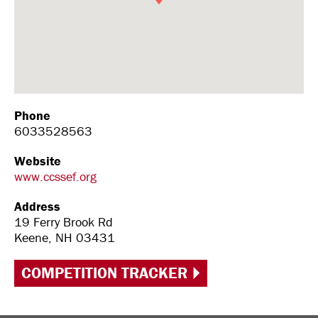
Phone
6033528563
Website
www.ccssef.org
Address
19 Ferry Brook Rd
Keene, NH 03431
COMPETITION TRACKER