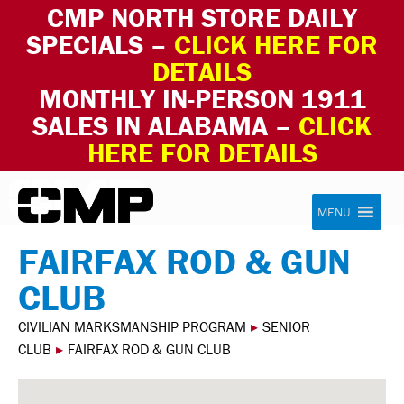
CMP NORTH STORE DAILY
SPECIALS –
CLICK HERE FOR
DETAILS
MONTHLY IN-PERSON 1911
SALES IN ALABAMA –
CLICK
HERE FOR DETAILS
Skip to content
Civilian Marksmanship Program
MENU
FAIRFAX ROD & GUN
CLUB
CIVILIAN MARKSMANSHIP PROGRAM
▸
SENIOR
CLUB
▸
FAIRFAX ROD & GUN CLUB