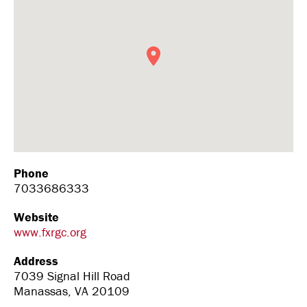
Phone
7033686333
Website
www.fxrgc.org
Address
7039 Signal Hill Road
Manassas, VA 20109