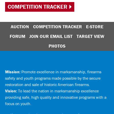
COMPETITION TRACKER
AUCTION
COMPETITION TRACKER
E-STORE
FORUM
JOIN OUR EMAIL LIST
TARGET VIEW
PHOTOS
Mission:
Promote excellence in marksmanship, firearms
safety and youth programs made possible by the secure
restoration and sale of historic American firearms.
Vision:
To lead the nation in marksmanship excellence
providing safe, high quality and innovative programs with a
focus on youth.